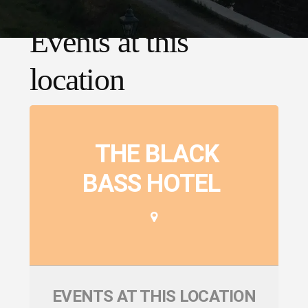
Events at this
location
THE BLACK
BASS HOTEL
EVENTS AT THIS LOCATION