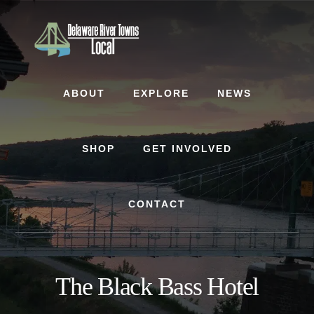
Skip
Skip
to
to
content
footer
ABOUT
EXPLORE
NEWS
SHOP
GET INVOLVED
CONTACT
The Black Bass Hotel