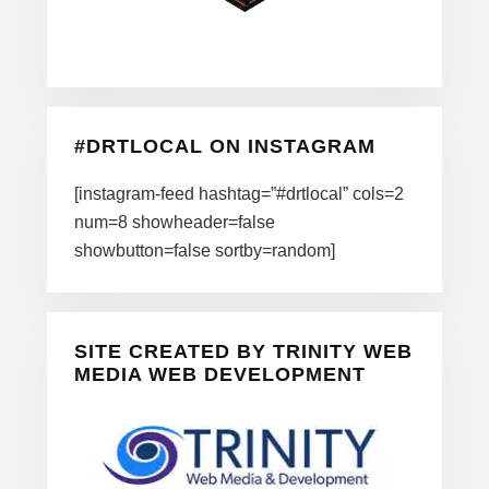
#DRTLOCAL ON INSTAGRAM
[instagram-feed hashtag=”#drtlocal” cols=2
num=8 showheader=false
showbutton=false sortby=random]
SITE CREATED BY TRINITY WEB
MEDIA WEB DEVELOPMENT