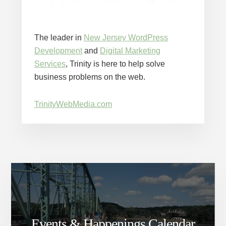
The leader in
New Jersey WordPress
Development
and
Digital Marketing
Services
, Trinity is here to help solve
business problems on the web.
TrinityWebMedia.com
Events & Happenings Calendar