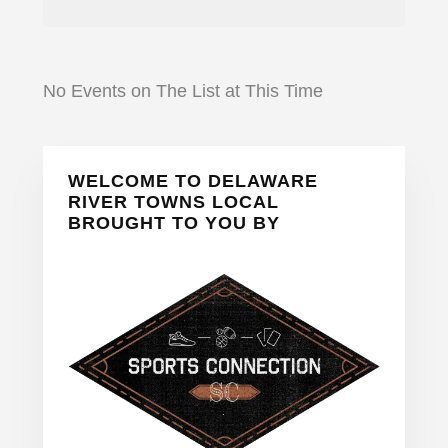
No Events on The List at This Time
Primary
WELCOME TO DELAWARE
Sidebar
RIVER TOWNS LOCAL
BROUGHT TO YOU BY