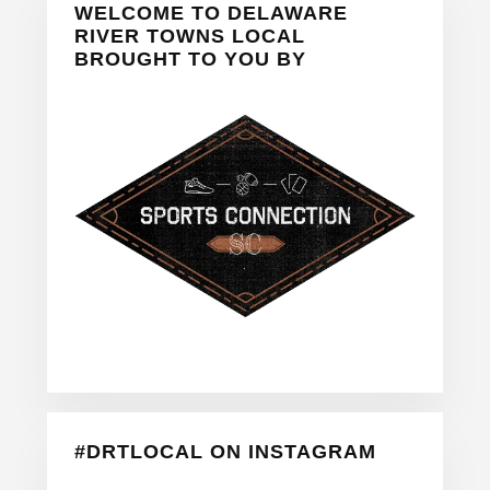
WELCOME TO DELAWARE
Sidebar
RIVER TOWNS LOCAL
BROUGHT TO YOU BY
#DRTLOCAL ON INSTAGRAM