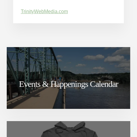
TrinityWebMedia.com
Events & Happenings Calendar