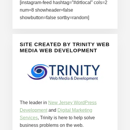
[instagram-feed hashtag=”#drtlocal” cols=2
num=8 showheader=false
showbutton=false sortby=random]
SITE CREATED BY TRINITY WEB
MEDIA WEB DEVELOPMENT
The leader in
New Jersey WordPress
Development
and
Digital Marketing
Services
, Trinity is here to help solve
business problems on the web.