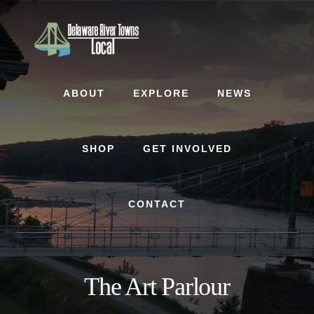
Skip
Skip
to
to
content
footer
ABOUT
EXPLORE
NEWS
SHOP
GET INVOLVED
CONTACT
The Art Parlour