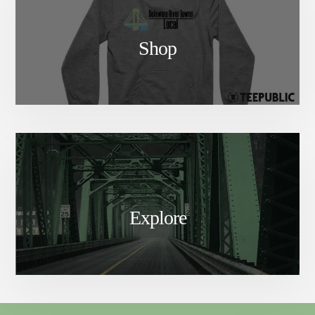
Shop
Explore