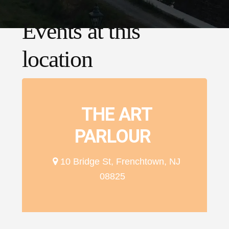
Events at this
location
THE ART
PARLOUR
10 Bridge St, Frenchtown, NJ
08825