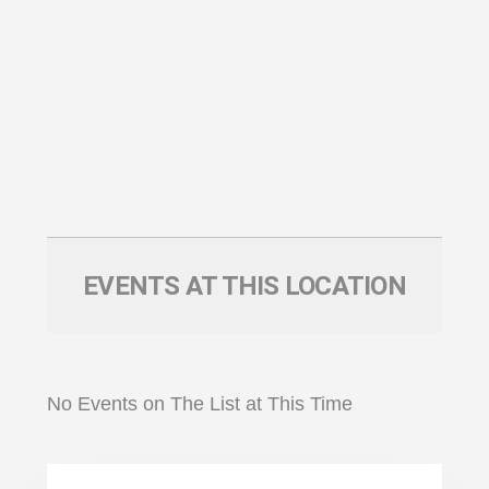
EVENTS AT THIS LOCATION
No Events on The List at This Time
Primary