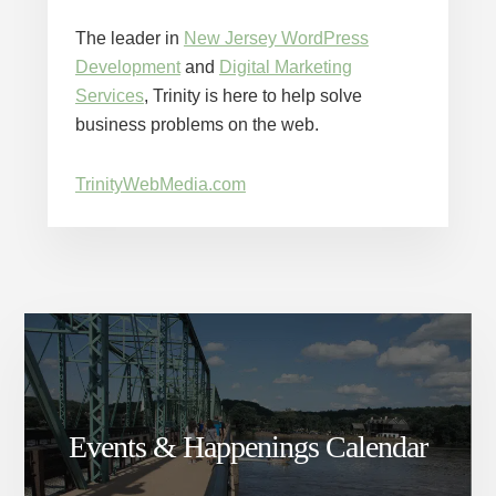
The leader in
New Jersey WordPress
Development
and
Digital Marketing
Services
, Trinity is here to help solve
business problems on the web.
TrinityWebMedia.com
Events & Happenings Calendar