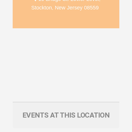
Stockton, New Jersey 08559
EVENTS AT THIS LOCATION