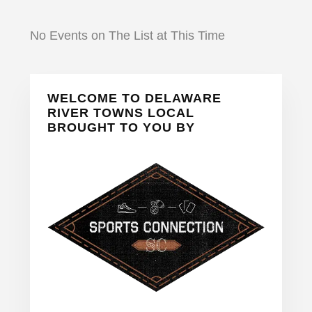
No Events on The List at This Time
Primary
WELCOME TO DELAWARE
Sidebar
RIVER TOWNS LOCAL
BROUGHT TO YOU BY