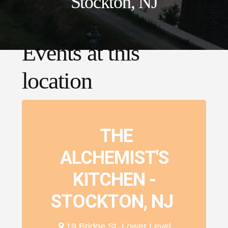
Stockton, NJ
Events at this
location
THE
ALCHEMIST'S
KITCHEN -
STOCKTON, NJ
19 Bridge St. Lower Level,