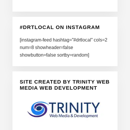
#DRTLOCAL ON INSTAGRAM
[instagram-feed hashtag=”#drtlocal” cols=2
num=8 showheader=false
showbutton=false sortby=random]
SITE CREATED BY TRINITY WEB
MEDIA WEB DEVELOPMENT