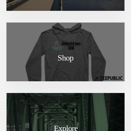
Shop
Explore