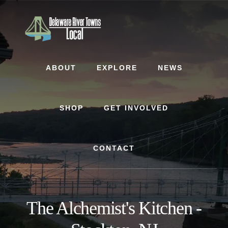
Skip
Skip
to
to
content
footer
ABOUT
EXPLORE
NEWS
SHOP
GET INVOLVED
CONTACT
The Alchemist's Kitchen -