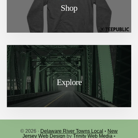
Shop
Explore
© 2026 ·
Delaware River Towns Local
•
New
Jersey Web Design
by
Trinity Web Media
•