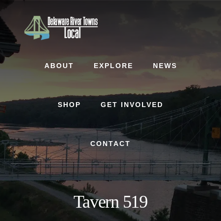
Skip
Skip
to
to
content
footer
ABOUT
EXPLORE
NEWS
SHOP
GET INVOLVED
CONTACT
Tavern 519