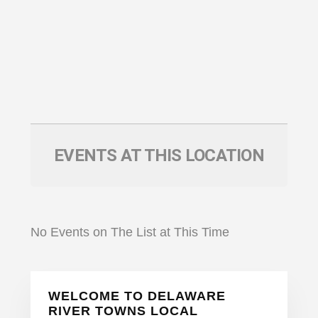
EVENTS AT THIS LOCATION
No Events on The List at This Time
Primary
WELCOME TO DELAWARE
Sidebar
RIVER TOWNS LOCAL