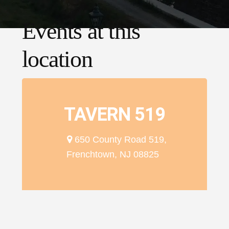
Events at this
location
TAVERN 519
650 County Road 519,
Frenchtown, NJ 08825