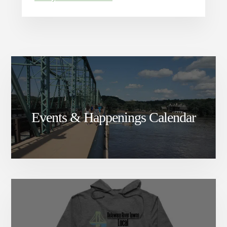
Events & Happenings Calendar