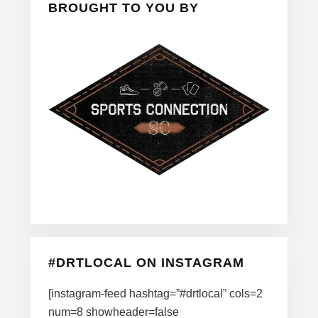
BROUGHT TO YOU BY
#DRTLOCAL ON INSTAGRAM
[instagram-feed hashtag=”#drtlocal” cols=2
num=8 showheader=false