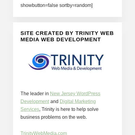
showbutton=false sortby=random]
SITE CREATED BY TRINITY WEB
MEDIA WEB DEVELOPMENT
The leader in
New Jersey WordPress
Development
and
Digital Marketing
Services
, Trinity is here to help solve
business problems on the web.
TrinityWebMedia.com