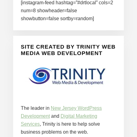
[instagram-feed hashtag=”#drtlocal” cols=2
num=8 showheader=false
showbutton=false sortby=random]
SITE CREATED BY TRINITY WEB
MEDIA WEB DEVELOPMENT
The leader in
New Jersey WordPress
Development
and
Digital Marketing
Services
, Trinity is here to help solve
business problems on the web.