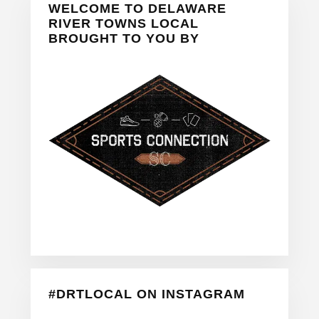
WELCOME TO DELAWARE
Sidebar
RIVER TOWNS LOCAL
BROUGHT TO YOU BY
#DRTLOCAL ON INSTAGRAM