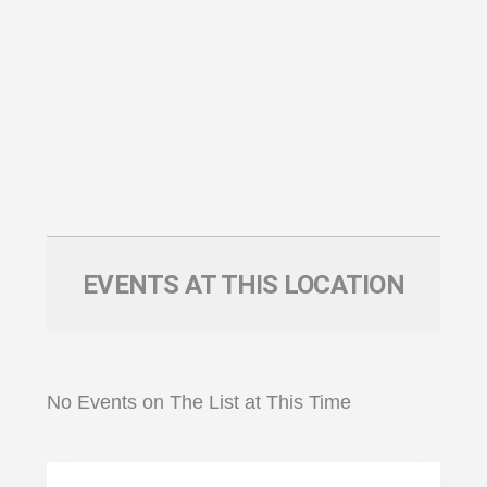
EVENTS AT THIS LOCATION
No Events on The List at This Time
Primary