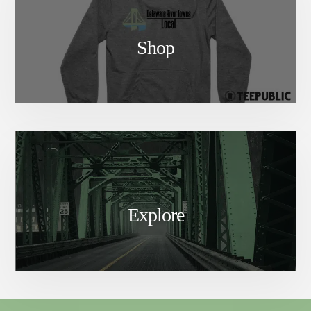
Shop
Explore