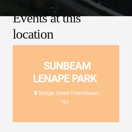
Events at this
location
SUNBEAM
LENAPE PARK
Bridge Street Frenchtown,
NJ