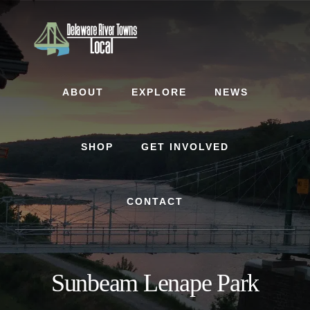
Skip
Skip
to
to
content
footer
ABOUT
EXPLORE
NEWS
SHOP
GET INVOLVED
CONTACT
Sunbeam Lenape Park