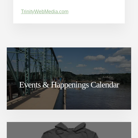
TrinityWebMedia.com
Events & Happenings Calendar