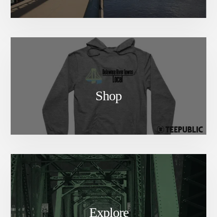
Shop
Explore