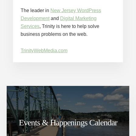
The leader in
New Jersey WordPress
Development
and
Digital Marketing
Services
, Trinity is here to help solve
business problems on the web.
TrinityWebMedia.com
Events & Happenings Calendar