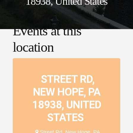
18938, United States
Events at this
location
STREET RD,
NEW HOPE, PA
18938, UNITED
STATES
Street Rd, New Hope, PA