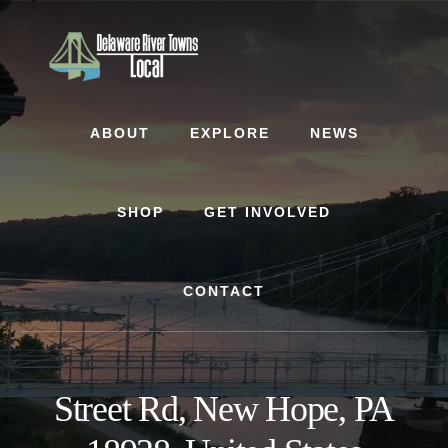
Skip
Skip
to
to
content
footer
ABOUT
EXPLORE
NEWS
SHOP
GET INVOLVED
CONTACT
Street Rd, New Hope, PA