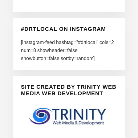
#DRTLOCAL ON INSTAGRAM
[instagram-feed hashtag=”#drtlocal” cols=2
num=8 showheader=false
showbutton=false sortby=random]
SITE CREATED BY TRINITY WEB
MEDIA WEB DEVELOPMENT