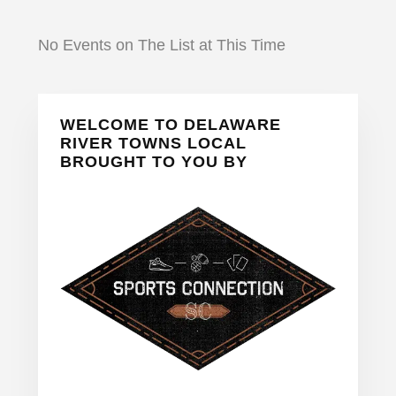
No Events on The List at This Time
Primary
WELCOME TO DELAWARE
Sidebar
RIVER TOWNS LOCAL
BROUGHT TO YOU BY