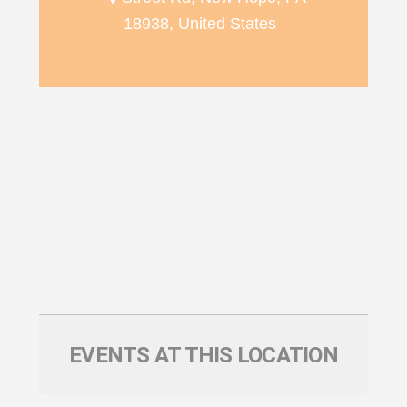
18938, United States
EVENTS AT THIS LOCATION