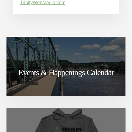
TrinityWebMedia.com
Events & Happenings Calendar