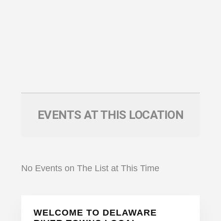
EVENTS AT THIS LOCATION
No Events on The List at This Time
Primary
WELCOME TO DELAWARE