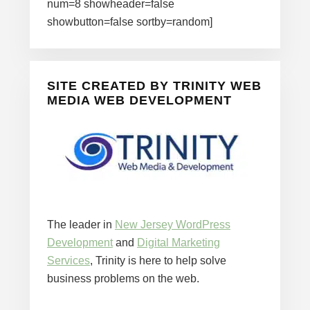
num=8 showheader=false
showbutton=false sortby=random]
SITE CREATED BY TRINITY WEB
MEDIA WEB DEVELOPMENT
The leader in
New Jersey WordPress
Development
and
Digital Marketing
Services
, Trinity is here to help solve
business problems on the web.