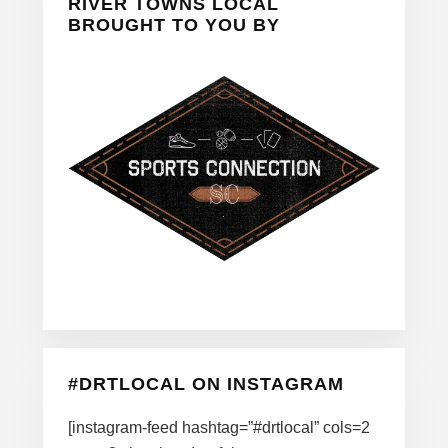
Sidebar
RIVER TOWNS LOCAL
BROUGHT TO YOU BY
#DRTLOCAL ON INSTAGRAM
[instagram-feed hashtag=”#drtlocal” cols=2