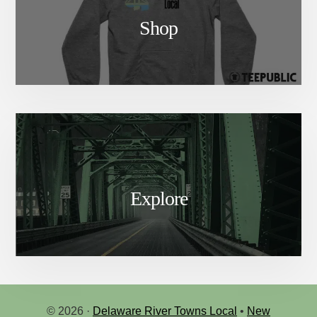
Shop
Explore
© 2026 ·
Delaware River Towns Local
•
New