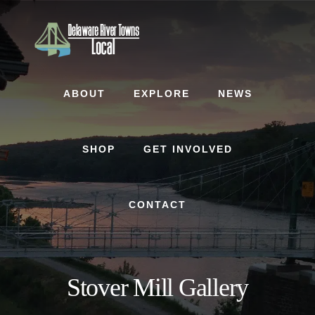
Skip
Skip
to
to
content
footer
ABOUT
EXPLORE
NEWS
SHOP
GET INVOLVED
CONTACT
Stover Mill Gallery