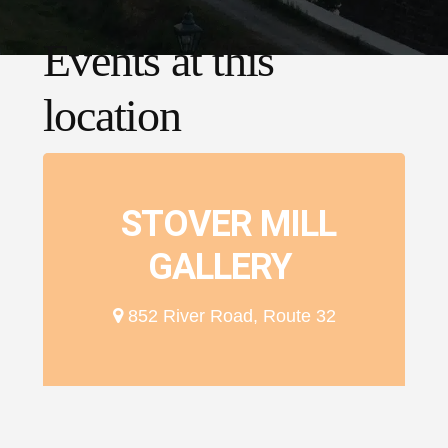
Events at this
location
STOVER MILL
GALLERY
852 River Road, Route 32