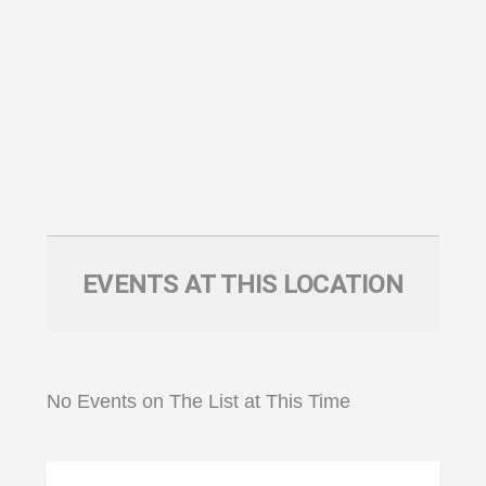
EVENTS AT THIS LOCATION
No Events on The List at This Time
Primary