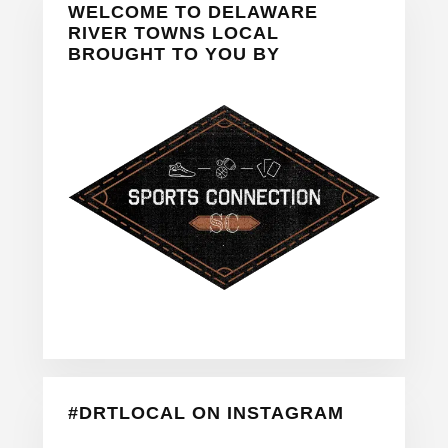
WELCOME TO DELAWARE
Sidebar
RIVER TOWNS LOCAL
BROUGHT TO YOU BY
#DRTLOCAL ON INSTAGRAM