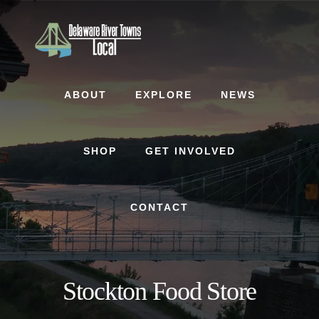
Skip
Skip
to
to
content
footer
ABOUT
EXPLORE
NEWS
SHOP
GET INVOLVED
CONTACT
Stockton Food Store