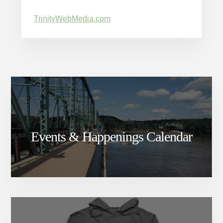
TrinityWebMedia.com
Events & Happenings Calendar