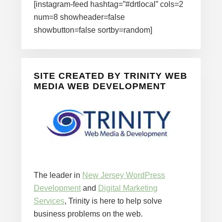
[instagram-feed hashtag=”#drtlocal” cols=2
num=8 showheader=false
showbutton=false sortby=random]
SITE CREATED BY TRINITY WEB
MEDIA WEB DEVELOPMENT
The leader in
New Jersey WordPress
Development
and
Digital Marketing
Services
, Trinity is here to help solve
business problems on the web.