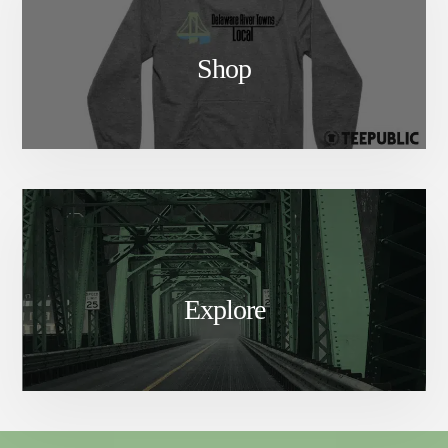
Shop
Explore