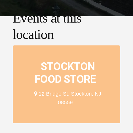
Events at this
location
STOCKTON
FOOD STORE
12 Bridge St, Stockton, NJ
08559