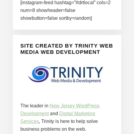
[instagram-feed hashtag=”#drtlocal” cols=2
num=8 showheader=false
showbutton=false sortby=random]
SITE CREATED BY TRINITY WEB
MEDIA WEB DEVELOPMENT
The leader in
New Jersey WordPress
Development
and
Digital Marketing
Services
, Trinity is here to help solve
business problems on the web.