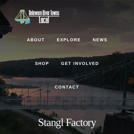
Skip
Skip
to
to
content
footer
ABOUT
EXPLORE
NEWS
SHOP
GET INVOLVED
CONTACT
Stangl Factory