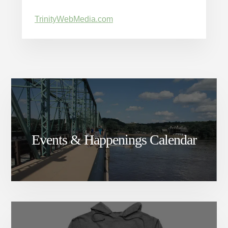
TrinityWebMedia.com
Events & Happenings Calendar