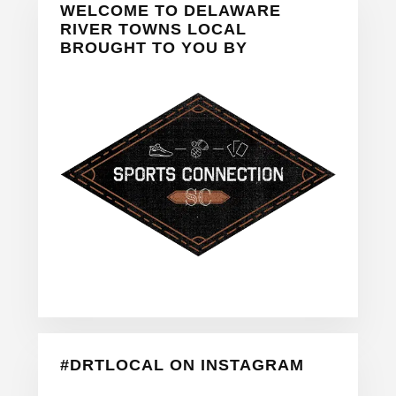
WELCOME TO DELAWARE
Sidebar
RIVER TOWNS LOCAL
BROUGHT TO YOU BY
#DRTLOCAL ON INSTAGRAM