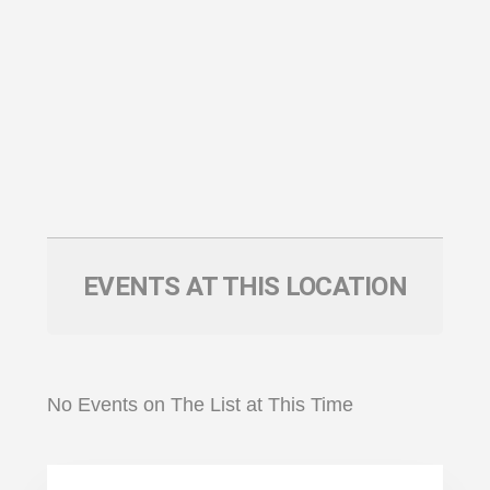
EVENTS AT THIS LOCATION
No Events on The List at This Time
Primary