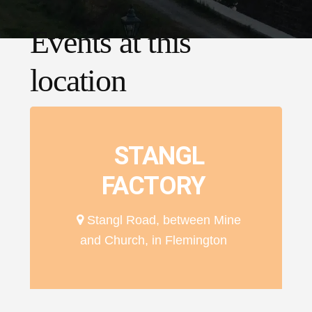
Events at this
location
STANGL
FACTORY
Stangl Road, between Mine
and Church, in Flemington