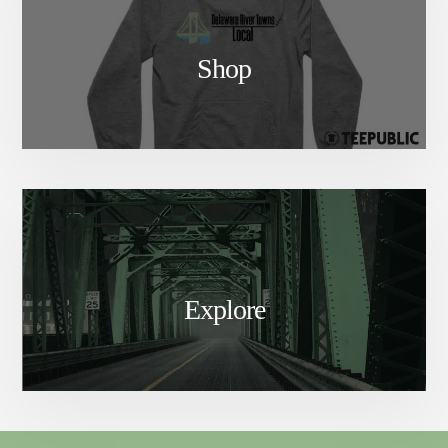
Shop
Explore