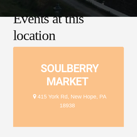
Events at this
location
SOULBERRY
MARKET
415 York Rd, New Hope, PA
18938