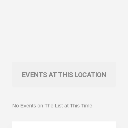
EVENTS AT THIS LOCATION
No Events on The List at This Time
Primary