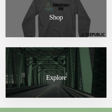
Shop
Explore