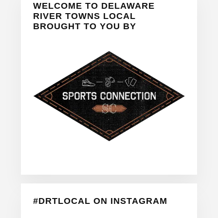
WELCOME TO DELAWARE
Sidebar
RIVER TOWNS LOCAL
BROUGHT TO YOU BY
#DRTLOCAL ON INSTAGRAM