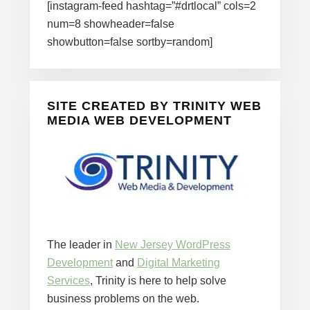
[instagram-feed hashtag=”#drtlocal” cols=2
num=8 showheader=false
showbutton=false sortby=random]
SITE CREATED BY TRINITY WEB
MEDIA WEB DEVELOPMENT
The leader in
New Jersey WordPress
Development
and
Digital Marketing
Services
, Trinity is here to help solve
business problems on the web.