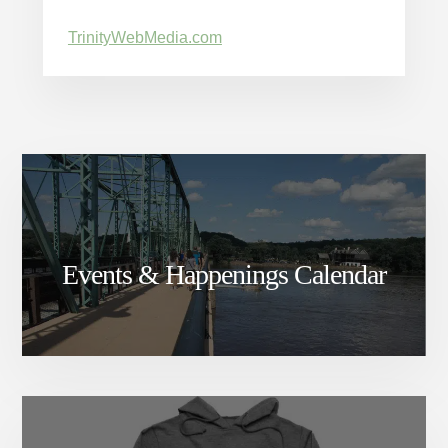
TrinityWebMedia.com
Events & Happenings Calendar