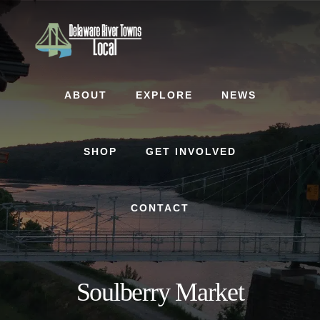
Skip
Skip
to
to
content
footer
ABOUT
EXPLORE
NEWS
SHOP
GET INVOLVED
CONTACT
Soulberry Market