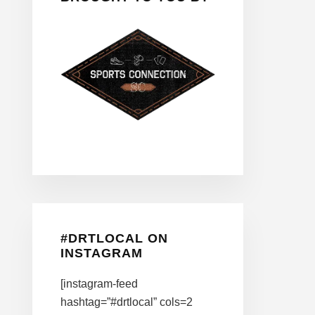
#DRTLOCAL ON
INSTAGRAM
[instagram-feed
hashtag=”#drtlocal” cols=2