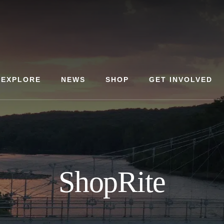
EXPLORE
NEWS
SHOP
GET INVOLVED
ShopRite