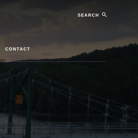
Search
CONTACT