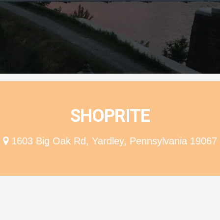
ion
SHOPRITE
1603 Big Oak Rd, Yardley, Pennsylvania 19067