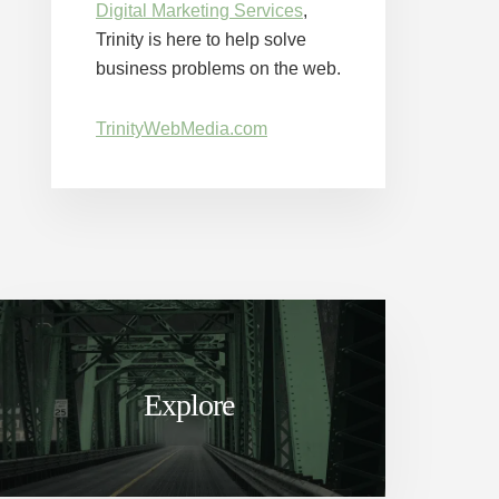
Digital Marketing Services
,
Trinity is here to help solve
business problems on the web.
TrinityWebMedia.com
Explore