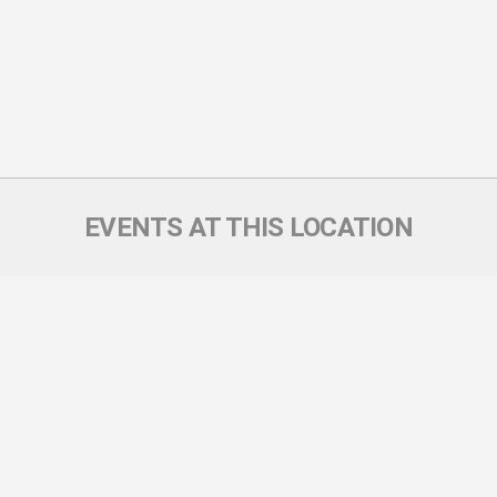
EVENTS AT THIS LOCATION