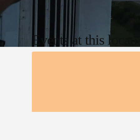
Events at this locat