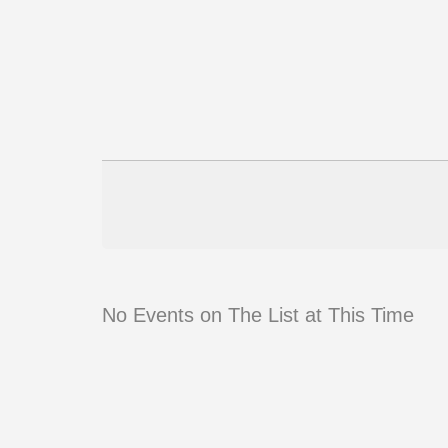
No Events on The List at This Time