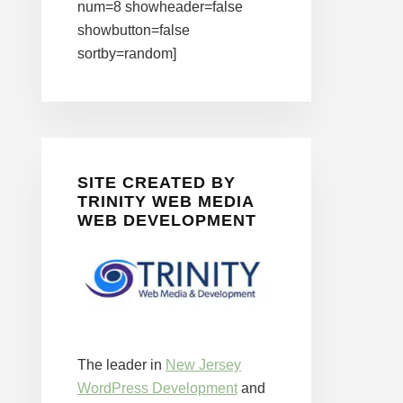
num=8 showheader=false
showbutton=false
sortby=random]
SITE CREATED BY
TRINITY WEB MEDIA
WEB DEVELOPMENT
The leader in
New Jersey
WordPress Development
and