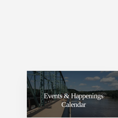
Events & Happenings
Calendar