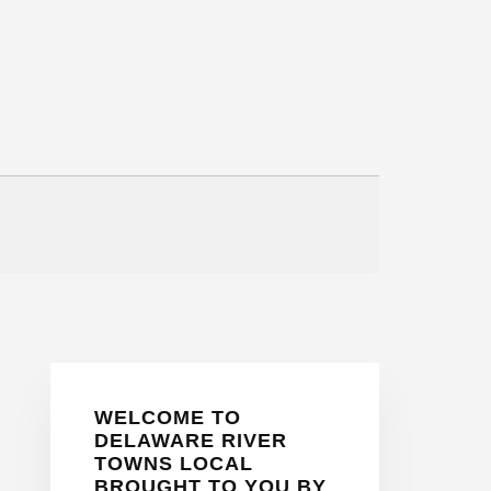
Primary
WELCOME TO
Sidebar
DELAWARE RIVER
TOWNS LOCAL
BROUGHT TO YOU BY