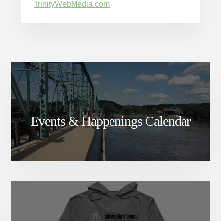
TrinityWebMedia.com
Events & Happenings Calendar