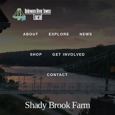
Skip
Skip
to
to
content
footer
ABOUT
EXPLORE
NEWS
SHOP
GET INVOLVED
CONTACT
Shady Brook Farm