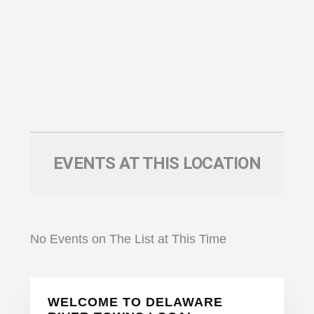
EVENTS AT THIS LOCATION
No Events on The List at This Time
Primary
WELCOME TO DELAWARE