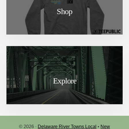
Shop
Explore
© 2026 ·
Delaware River Towns Local
•
New