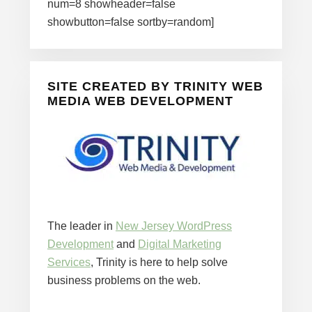
num=8 showheader=false
showbutton=false sortby=random]
SITE CREATED BY TRINITY WEB
MEDIA WEB DEVELOPMENT
The leader in
New Jersey WordPress
Development
and
Digital Marketing
Services
, Trinity is here to help solve
business problems on the web.