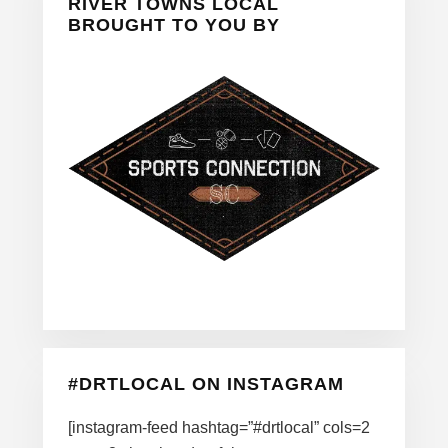
Sidebar
RIVER TOWNS LOCAL
BROUGHT TO YOU BY
#DRTLOCAL ON INSTAGRAM
[instagram-feed hashtag=”#drtlocal” cols=2