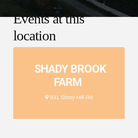
Events at this
location
SHADY BROOK
FARM
931 Stony Hill Rd