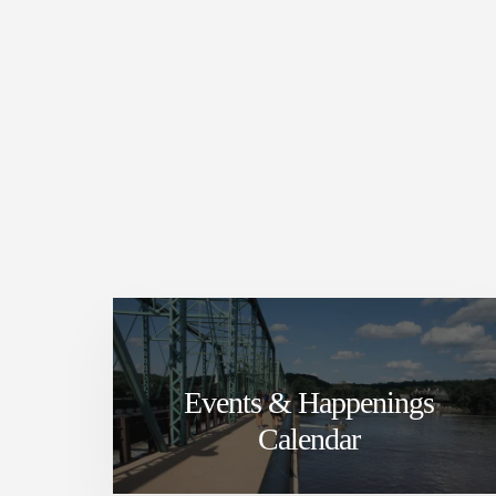
Events & Happenings
Calendar