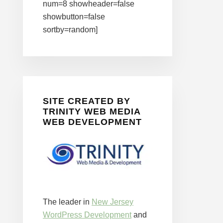
num=8 showheader=false
showbutton=false
sortby=random]
SITE CREATED BY
TRINITY WEB MEDIA
WEB DEVELOPMENT
The leader in
New Jersey
WordPress Development
and