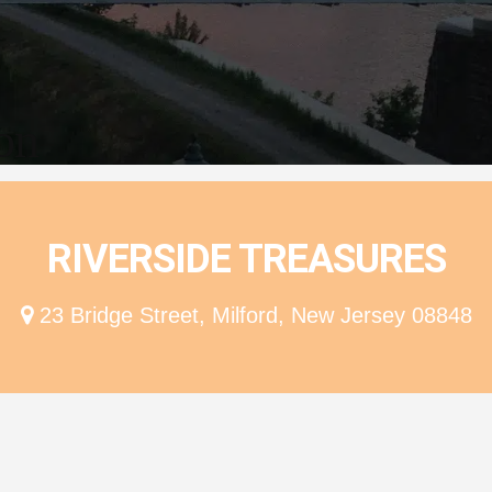
ion
RIVERSIDE TREASURES
23 Bridge Street, Milford, New Jersey 08848