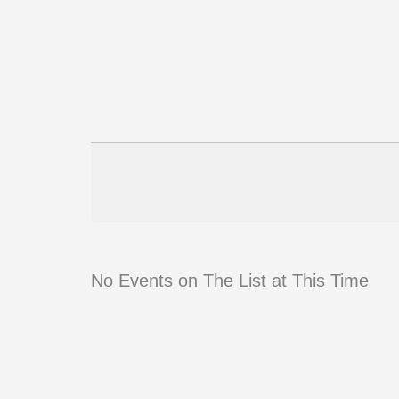
No Events on The List at This Time