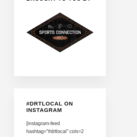
#DRTLOCAL ON
INSTAGRAM
[instagram-feed
hashtag=”#drtlocal” cols=2