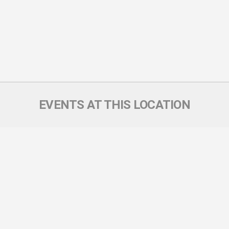
EVENTS AT THIS LOCATION