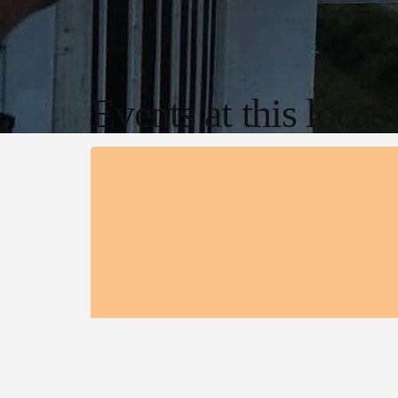
Events at this locat