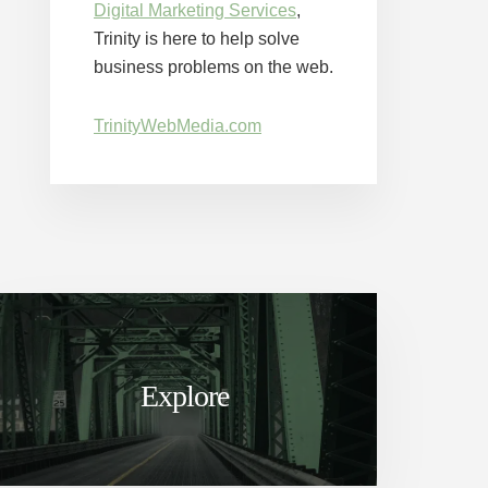
Digital Marketing Services
,
Trinity is here to help solve
business problems on the web.
TrinityWebMedia.com
Explore