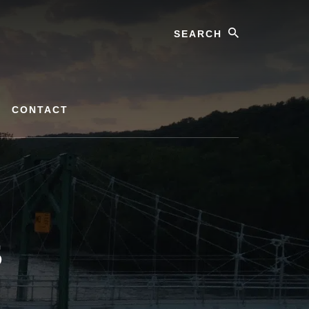
Search
CONTACT
s