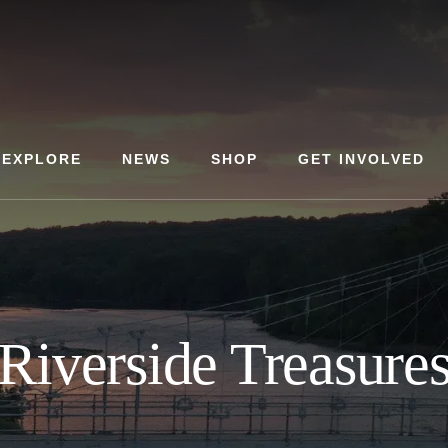
EXPLORE
NEWS
SHOP
GET INVOLVED
Riverside Treasure