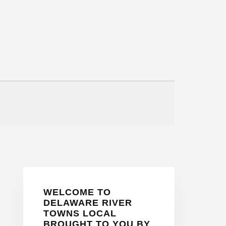
Primary
WELCOME TO
Sidebar
DELAWARE RIVER
TOWNS LOCAL
BROUGHT TO YOU BY