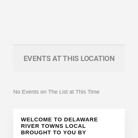
EVENTS AT THIS LOCATION
No Events on The List at This Time
Primary
WELCOME TO DELAWARE
Sidebar
RIVER TOWNS LOCAL
BROUGHT TO YOU BY