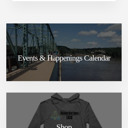
Events & Happenings Calendar
Shop