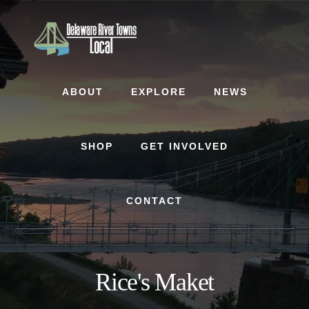
Skip
Skip
to
to
content
footer
ABOUT
EXPLORE
NEWS
SHOP
GET INVOLVED
CONTACT
Rice's Maket