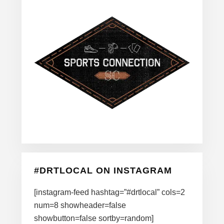
#DRTLOCAL ON INSTAGRAM
[instagram-feed hashtag=”#drtlocal” cols=2
num=8 showheader=false
showbutton=false sortby=random]