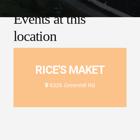
Events at this
location
RICE'S MAKET
6326 Greenhill Rd