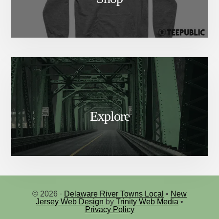
Explore
© 2026 ·
Delaware River Towns Local
•
New
Jersey Web Design
by
Trinity Web Media
•
Privacy Policy