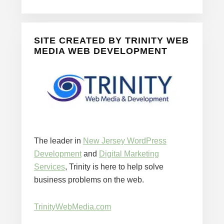
SITE CREATED BY TRINITY WEB
MEDIA WEB DEVELOPMENT
The leader in
New Jersey WordPress
Development
and
Digital Marketing
Services
, Trinity is here to help solve
business problems on the web.
TrinityWebMedia.com