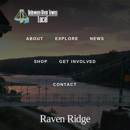
Skip
Skip
to
to
content
footer
ABOUT
EXPLORE
NEWS
SHOP
GET INVOLVED
CONTACT
Raven Ridge