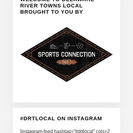
Sidebar
RIVER TOWNS LOCAL
BROUGHT TO YOU BY
#DRTLOCAL ON INSTAGRAM
[instagram-feed hashtag=”#drtlocal” cols=2