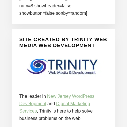
num=8 showheader=false
showbutton=false sortby=random]
SITE CREATED BY TRINITY WEB
MEDIA WEB DEVELOPMENT
The leader in
New Jersey WordPress
Development
and
Digital Marketing
Services
, Trinity is here to help solve
business problems on the web.