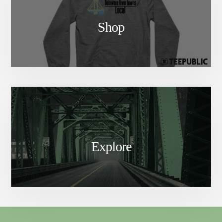
Shop
Explore