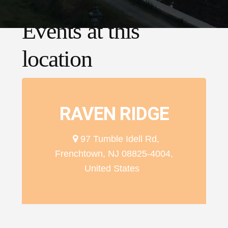
Events at this
location
RAVEN RIDGE
97 Tumble Idell Rd,
Frenchtown, NJ 08825-4004,
United States