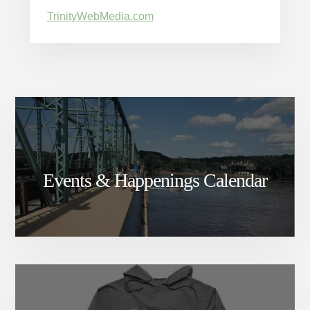
TrinityWebMedia.com
Events & Happenings Calendar