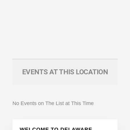
EVENTS AT THIS LOCATION
No Events on The List at This Time
Primary
WELCOME TO DELAWARE