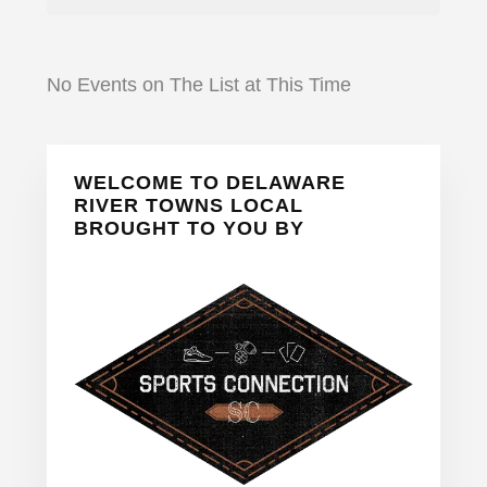
No Events on The List at This Time
Primary
WELCOME TO DELAWARE
Sidebar
RIVER TOWNS LOCAL
BROUGHT TO YOU BY