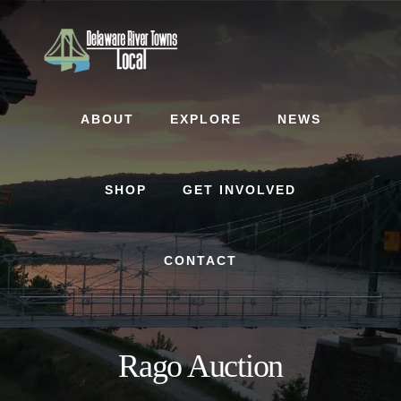
Skip
Skip
to
to
content
footer
ABOUT
EXPLORE
NEWS
SHOP
GET INVOLVED
CONTACT
Rago Auction