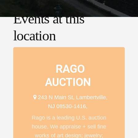
Events at this
location
RAGO
AUCTION
243 N Main St, Lambertville,
NJ 08530-1416,
Rago is a leading U.S. auction
house. We appraise + sell fine
works of art design; jewelry;