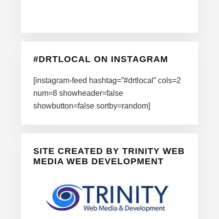
#DRTLOCAL ON INSTAGRAM
[instagram-feed hashtag=”#drtlocal” cols=2
num=8 showheader=false
showbutton=false sortby=random]
SITE CREATED BY TRINITY WEB
MEDIA WEB DEVELOPMENT