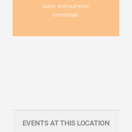
coins; and authentic
furnishings.
EVENTS AT THIS LOCATION