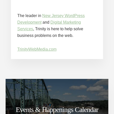
The leader in
New Jersey WordPress
Development
and
Digital Marketing
Services
, Trinity is here to help solve
business problems on the web.
TrinityWebMedia.com
Events & Happenings Calendar