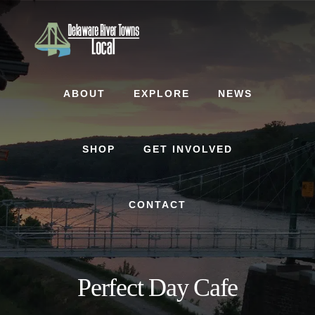
Skip
Skip
to
to
content
footer
ABOUT
EXPLORE
NEWS
SHOP
GET INVOLVED
CONTACT
Perfect Day Cafe