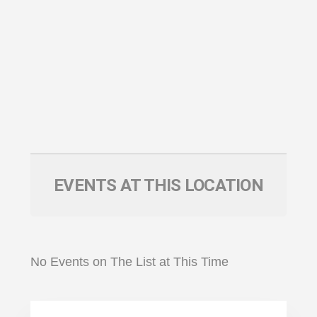
EVENTS AT THIS LOCATION
No Events on The List at This Time
Primary