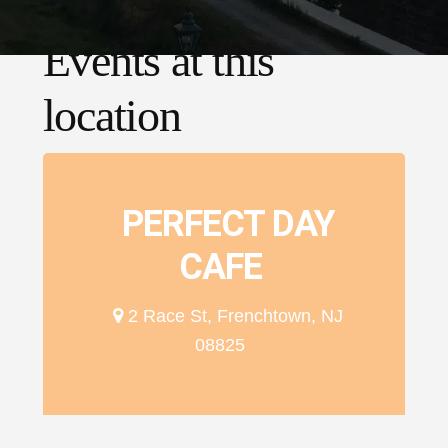
Events at this
location
PERFECT DAY
CAFE
2 Race St, Frenchtown, NJ
08825