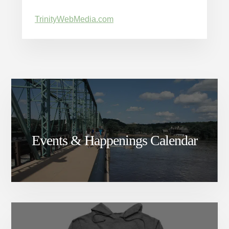
TrinityWebMedia.com
Events & Happenings Calendar