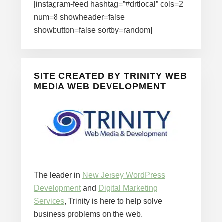
[instagram-feed hashtag=”#drtlocal” cols=2
num=8 showheader=false
showbutton=false sortby=random]
SITE CREATED BY TRINITY WEB
MEDIA WEB DEVELOPMENT
The leader in
New Jersey WordPress
Development
and
Digital Marketing
Services
, Trinity is here to help solve
business problems on the web.