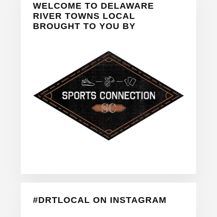
WELCOME TO DELAWARE
Sidebar
RIVER TOWNS LOCAL
BROUGHT TO YOU BY
#DRTLOCAL ON INSTAGRAM