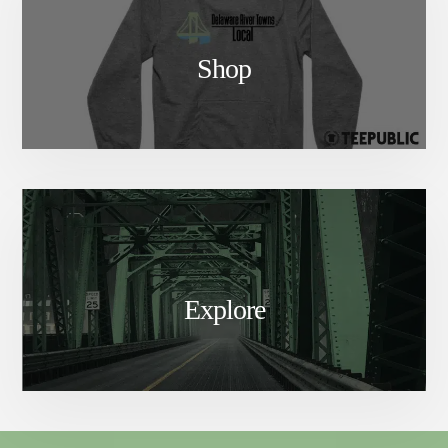
Shop
Explore