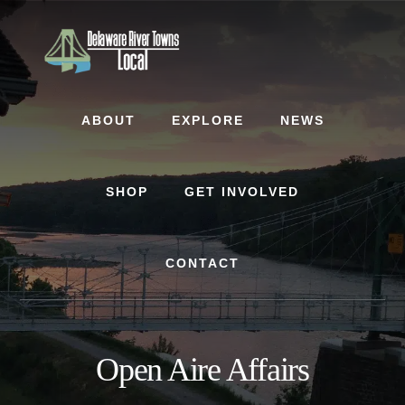
Skip
Skip
to
to
content
footer
ABOUT
EXPLORE
NEWS
SHOP
GET INVOLVED
CONTACT
Open Aire Affairs