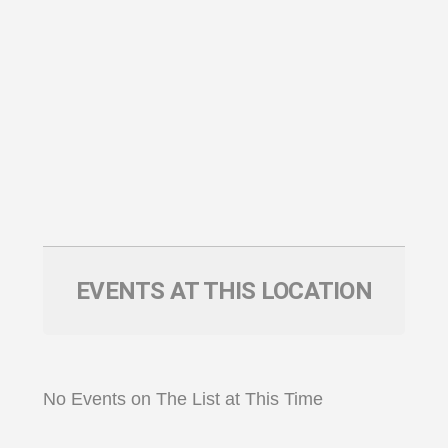
EVENTS AT THIS LOCATION
No Events on The List at This Time