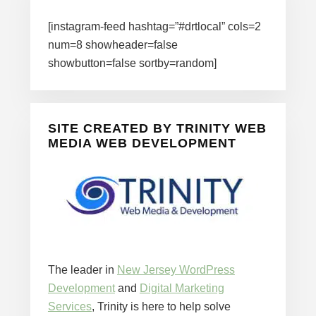
[instagram-feed hashtag=”#drtlocal” cols=2
num=8 showheader=false
showbutton=false sortby=random]
SITE CREATED BY TRINITY WEB
MEDIA WEB DEVELOPMENT
The leader in
New Jersey WordPress
Development
and
Digital Marketing
Services
, Trinity is here to help solve