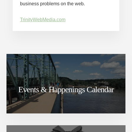
business problems on the web.
TrinityWebMedia.com
Events & Happenings Calendar