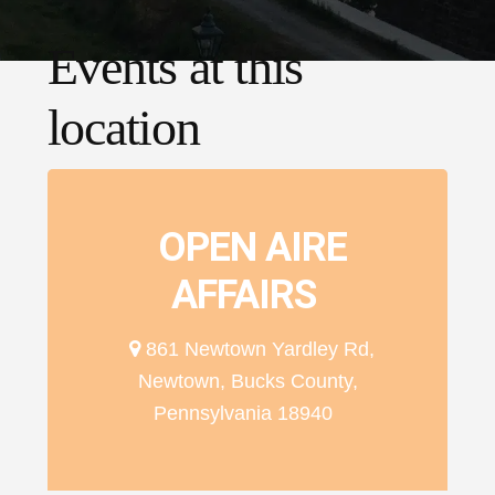
Events at this
location
OPEN AIRE
AFFAIRS
861 Newtown Yardley Rd,
Newtown, Bucks County,
Pennsylvania 18940