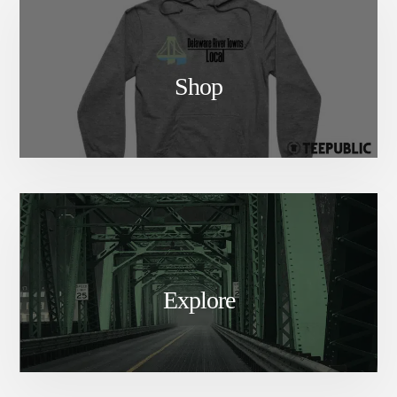
Shop
Explore