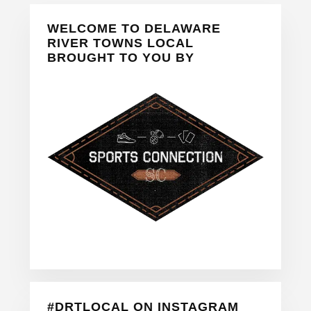
Primary
WELCOME TO DELAWARE
Sidebar
RIVER TOWNS LOCAL
BROUGHT TO YOU BY
#DRTLOCAL ON INSTAGRAM