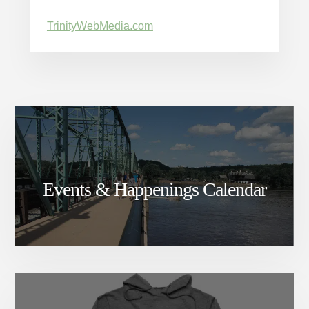
TrinityWebMedia.com
Events & Happenings Calendar