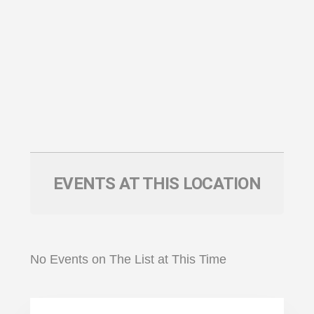
EVENTS AT THIS LOCATION
No Events on The List at This Time
Primary