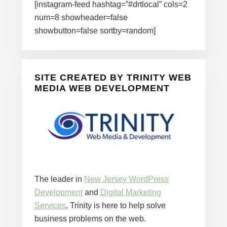
[instagram-feed hashtag=”#drtlocal” cols=2
num=8 showheader=false
showbutton=false sortby=random]
SITE CREATED BY TRINITY WEB
MEDIA WEB DEVELOPMENT
The leader in
New Jersey WordPress
Development
and
Digital Marketing
Services
, Trinity is here to help solve
business problems on the web.