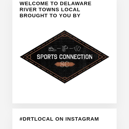
WELCOME TO DELAWARE
Sidebar
RIVER TOWNS LOCAL
BROUGHT TO YOU BY
#DRTLOCAL ON INSTAGRAM