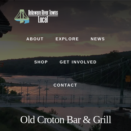
Skip
Skip
to
to
content
footer
ABOUT
EXPLORE
NEWS
SHOP
GET INVOLVED
CONTACT
Old Croton Bar & Grill