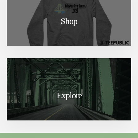
Shop
Explore