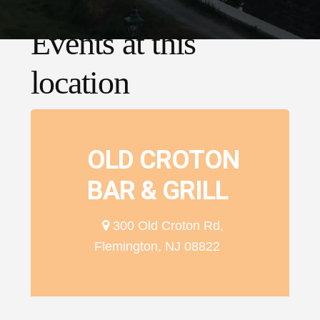
Events at this
location
OLD CROTON
BAR & GRILL
300 Old Croton Rd,
Flemington, NJ 08822