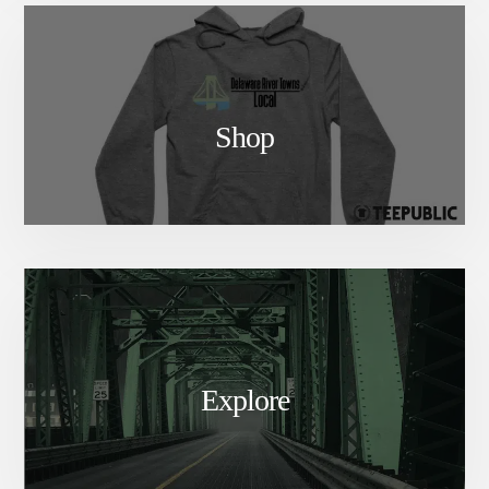
Shop
Explore