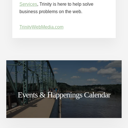
Services
, Trinity is here to help solve
business problems on the web.
TrinityWebMedia.com
Events & Happenings Calendar