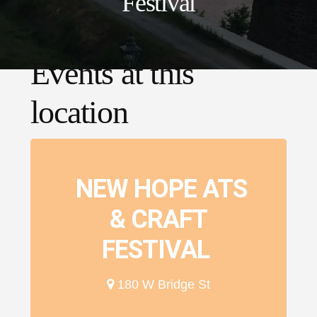
Festival
Events at this
location
NEW HOPE ATS
& CRAFT
FESTIVAL
180 W Bridge St