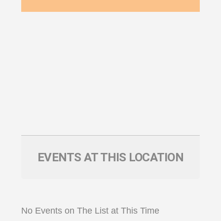
EVENTS AT THIS LOCATION
No Events on The List at This Time