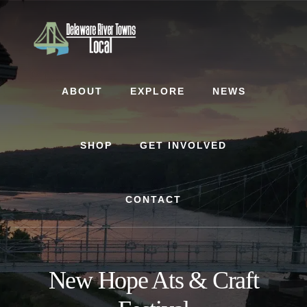
Skip
Skip
to
to
content
footer
ABOUT
EXPLORE
NEWS
SHOP
GET INVOLVED
CONTACT
New Hope Ats & Craft