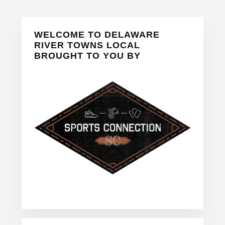
Primary
WELCOME TO DELAWARE
Sidebar
RIVER TOWNS LOCAL
BROUGHT TO YOU BY