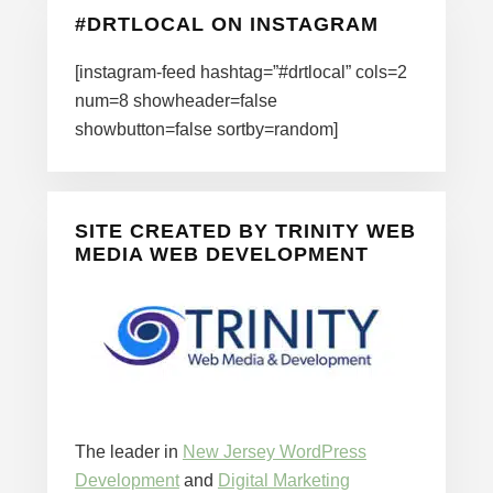
#DRTLOCAL ON INSTAGRAM
[instagram-feed hashtag=”#drtlocal” cols=2
num=8 showheader=false
showbutton=false sortby=random]
SITE CREATED BY TRINITY WEB
MEDIA WEB DEVELOPMENT
The leader in
New Jersey WordPress
Development
and
Digital Marketing