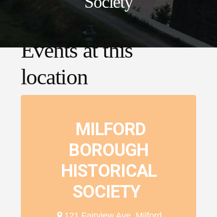
Society
Events at this
location
MILFORD
BOROUGH
HISTORICAL
SOCIETY
121 Fairview Ave, Milford,