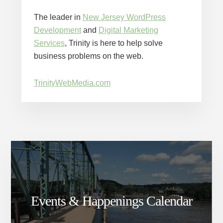
The leader in
New Jersey WordPress
Development
and
Digital Marketing
Services
, Trinity is here to help solve
business problems on the web.
TrinityWebMedia.com
Events & Happenings Calendar