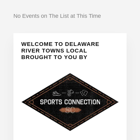
No Events on The List at This Time
Primary
WELCOME TO DELAWARE
Sidebar
RIVER TOWNS LOCAL
BROUGHT TO YOU BY