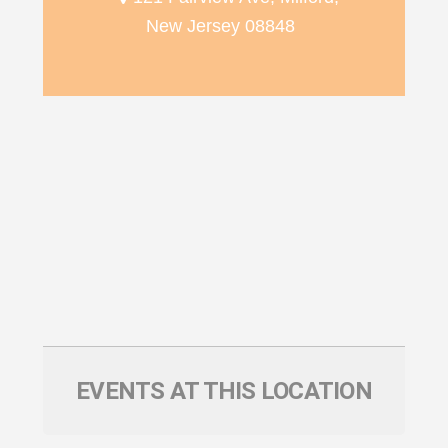
New Jersey 08848
EVENTS AT THIS LOCATION