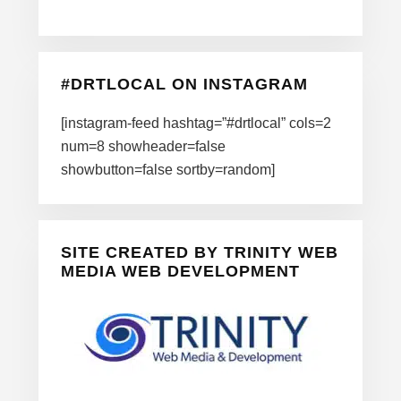
#DRTLOCAL ON INSTAGRAM
[instagram-feed hashtag=”#drtlocal” cols=2
num=8 showheader=false
showbutton=false sortby=random]
SITE CREATED BY TRINITY WEB
MEDIA WEB DEVELOPMENT