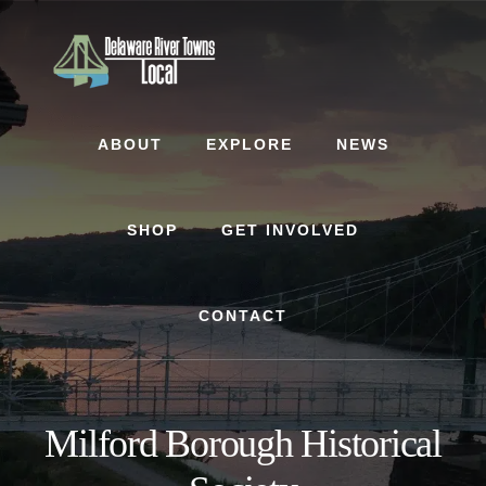
Skip
Skip
to
to
content
footer
ABOUT
EXPLORE
NEWS
SHOP
GET INVOLVED
CONTACT
Milford Borough Historical