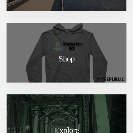
Shop
Explore