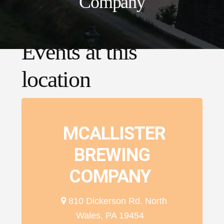
Company
Events at this
location
MCALLISTER
BREWING
COMPANY
810 Dickerson Rd. North
Wales, PA 19454