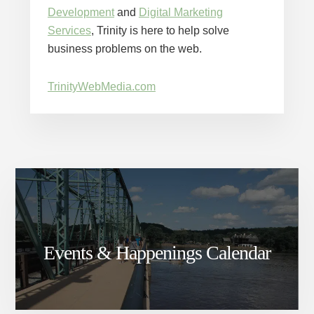
Development
and
Digital Marketing
Services
, Trinity is here to help solve
business problems on the web.
TrinityWebMedia.com
Events & Happenings Calendar