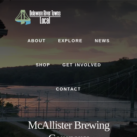
Skip
Skip
to
to
content
footer
ABOUT
EXPLORE
NEWS
SHOP
GET INVOLVED
CONTACT
McAllister Brewing