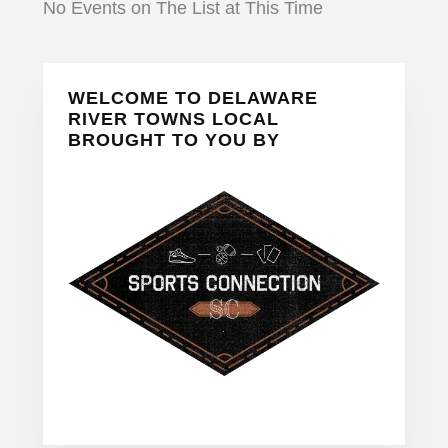
No Events on The List at This Time
Primary
WELCOME TO DELAWARE
Sidebar
RIVER TOWNS LOCAL
BROUGHT TO YOU BY