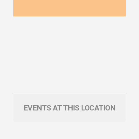
EVENTS AT THIS LOCATION