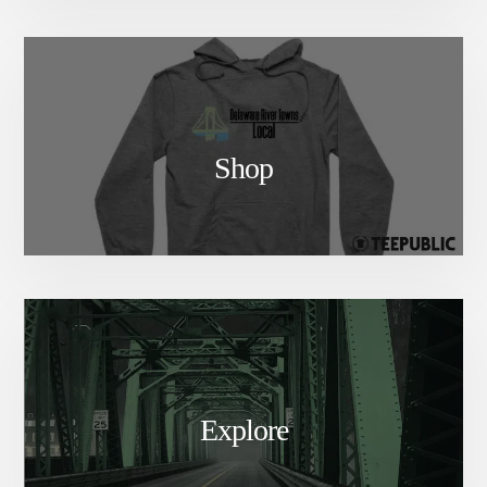
Shop
Explore