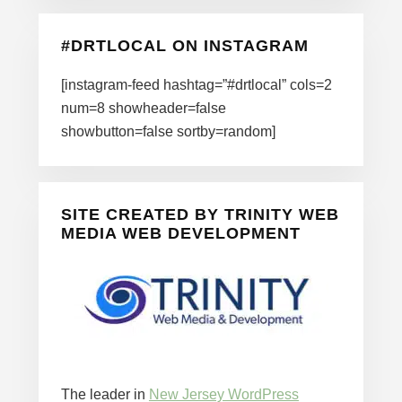
#DRTLOCAL ON INSTAGRAM
[instagram-feed hashtag=”#drtlocal” cols=2
num=8 showheader=false
showbutton=false sortby=random]
SITE CREATED BY TRINITY WEB
MEDIA WEB DEVELOPMENT
The leader in
New Jersey WordPress