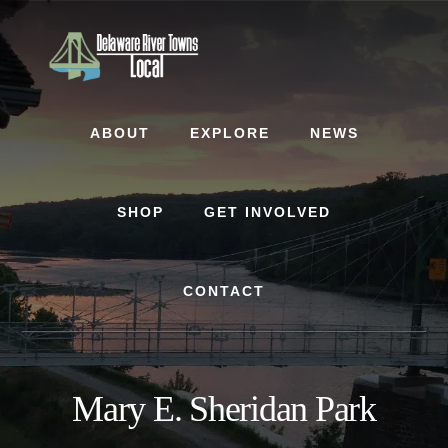
Skip
Skip
to
to
content
footer
ABOUT
EXPLORE
NEWS
SHOP
GET INVOLVED
CONTACT
Mary E. Sheridan Park