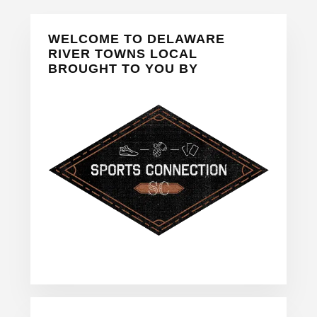
Primary
WELCOME TO DELAWARE
Sidebar
RIVER TOWNS LOCAL
BROUGHT TO YOU BY