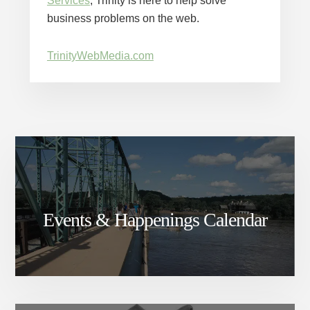
Services
, Trinity is here to help solve
business problems on the web.
TrinityWebMedia.com
Events & Happenings Calendar