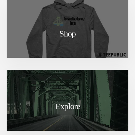
Shop
Explore