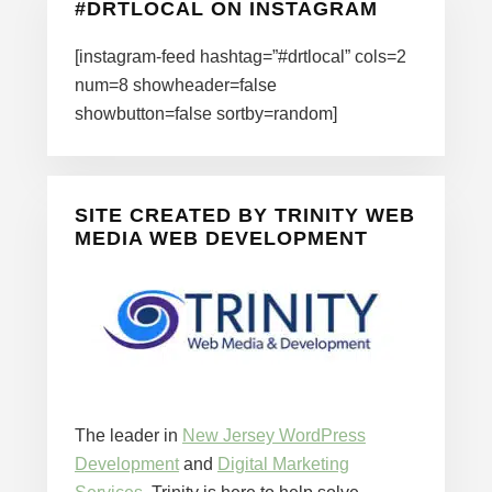
#DRTLOCAL ON INSTAGRAM
[instagram-feed hashtag=”#drtlocal” cols=2
num=8 showheader=false
showbutton=false sortby=random]
SITE CREATED BY TRINITY WEB
MEDIA WEB DEVELOPMENT
The leader in
New Jersey WordPress
Development
and
Digital Marketing