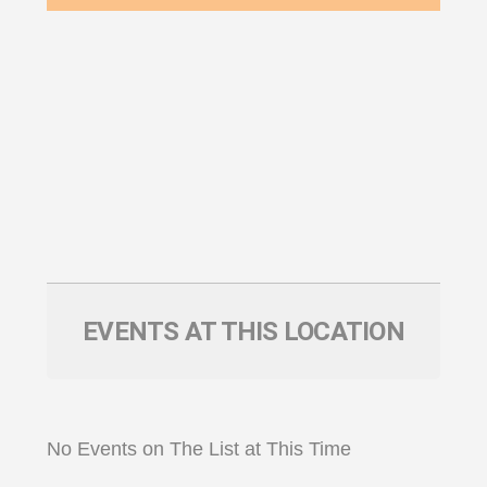
EVENTS AT THIS LOCATION
No Events on The List at This Time