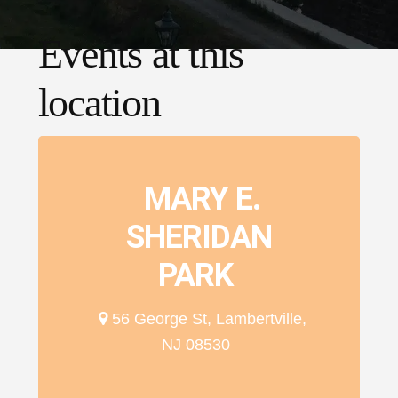
Events at this
location
MARY E.
SHERIDAN
PARK
56 George St, Lambertville,
NJ 08530