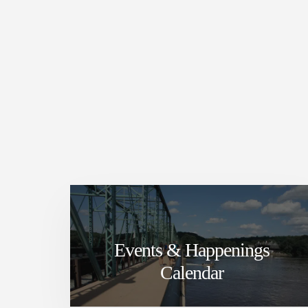
Events & Happenings
Calendar