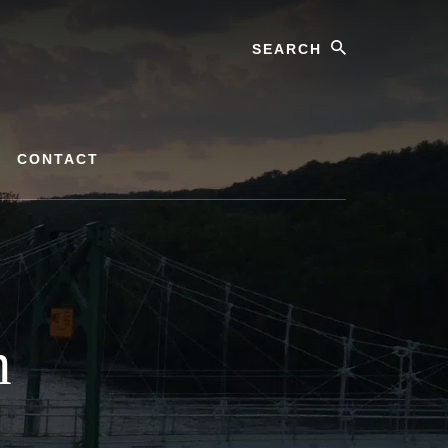
Search
CONTACT
m