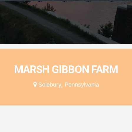
ion
MARSH GIBBON FARM
Solebury, Pennsylvania