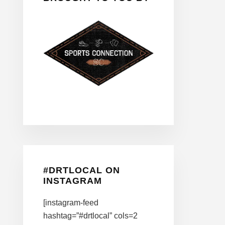
#DRTLOCAL ON
INSTAGRAM
[instagram-feed
hashtag=”#drtlocal” cols=2