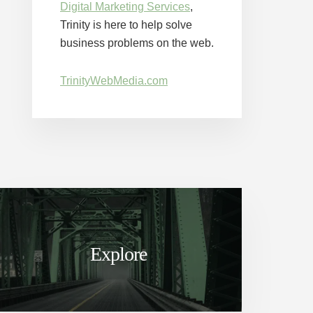
Digital Marketing Services
,
Trinity is here to help solve
business problems on the web.
TrinityWebMedia.com
Explore