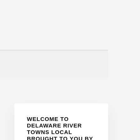
Primary
WELCOME TO
Sidebar
DELAWARE RIVER
TOWNS LOCAL
BROUGHT TO YOU BY