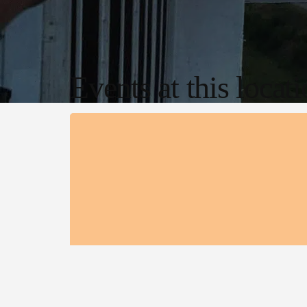
Events at this locat