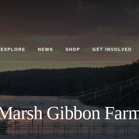
EXPLORE
NEWS
SHOP
GET INVOLVED
Marsh Gibbon Far