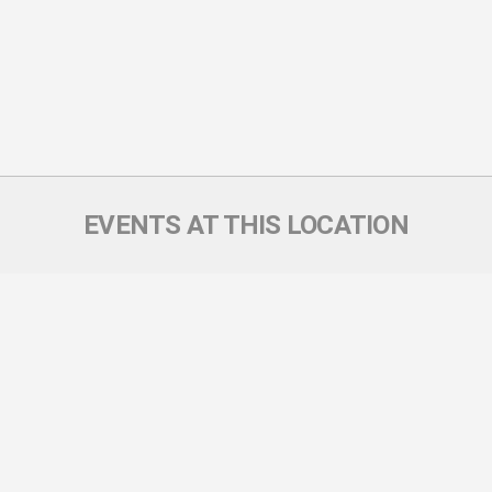
EVENTS AT THIS LOCATION