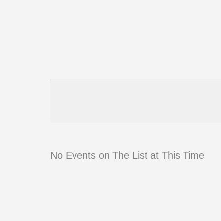
No Events on The List at This Time