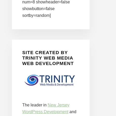
num=8 showheader=false
showbutton=false
sortby=random]
SITE CREATED BY
TRINITY WEB MEDIA
WEB DEVELOPMENT
The leader in
New Jersey
WordPress Development
and