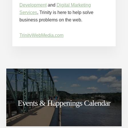
Development
and
Digital Marketing
Services
, Trinity is here to help solve
business problems on the web.
TrinityWebMedia.com
Events & Happenings Calendar