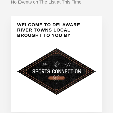
No Events on The List at This Time
Primary
WELCOME TO DELAWARE
Sidebar
RIVER TOWNS LOCAL
BROUGHT TO YOU BY