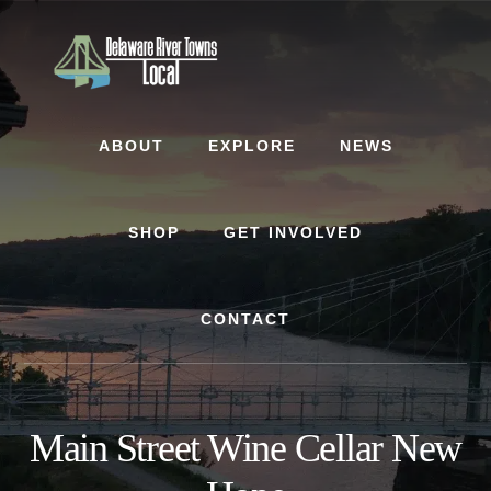
Skip
Skip
to
to
content
footer
ABOUT
EXPLORE
NEWS
SHOP
GET INVOLVED
CONTACT
Main Street Wine Cellar New