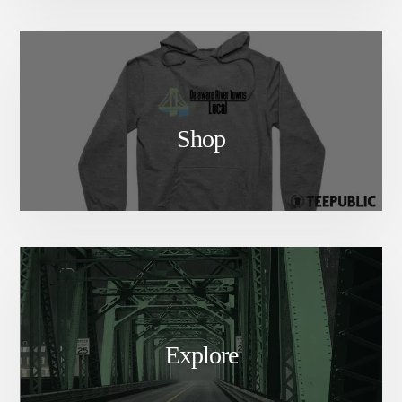
Shop
Explore