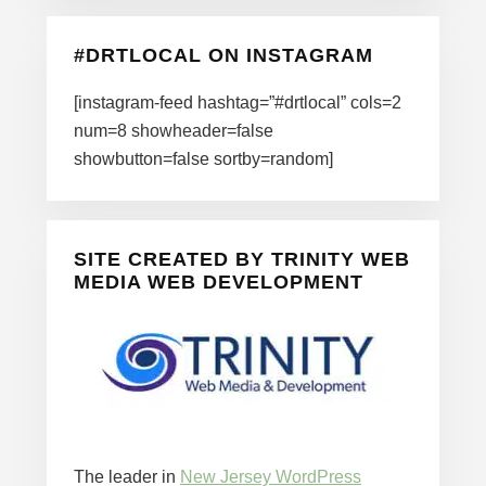
#DRTLOCAL ON INSTAGRAM
[instagram-feed hashtag=”#drtlocal” cols=2
num=8 showheader=false
showbutton=false sortby=random]
SITE CREATED BY TRINITY WEB
MEDIA WEB DEVELOPMENT
The leader in
New Jersey WordPress