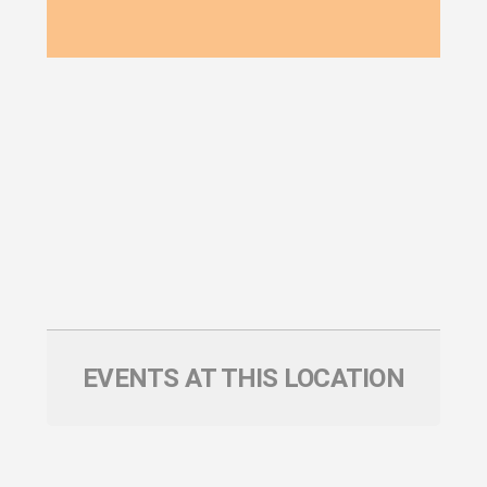
EVENTS AT THIS LOCATION