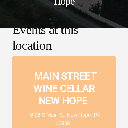
Hope
Events at this
location
MAIN STREET
WINE CELLAR
NEW HOPE
88 S Main St, New Hope, PA
18938