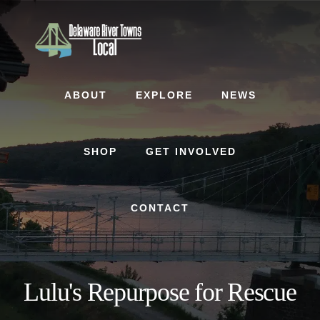
Skip
Skip
to
to
content
footer
ABOUT
EXPLORE
NEWS
SHOP
GET INVOLVED
CONTACT
Lulu's Repurpose for Rescue