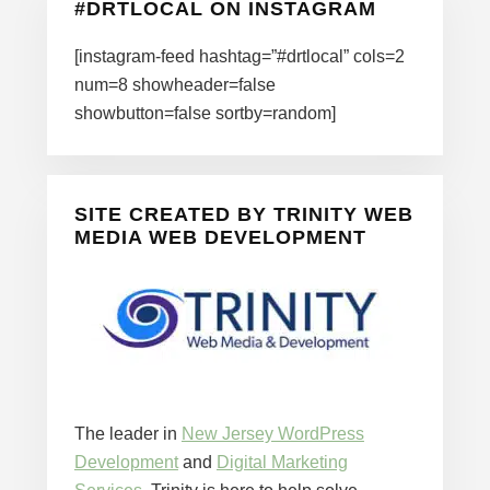
#DRTLOCAL ON INSTAGRAM
[instagram-feed hashtag=”#drtlocal” cols=2
num=8 showheader=false
showbutton=false sortby=random]
SITE CREATED BY TRINITY WEB
MEDIA WEB DEVELOPMENT
The leader in
New Jersey WordPress
Development
and
Digital Marketing