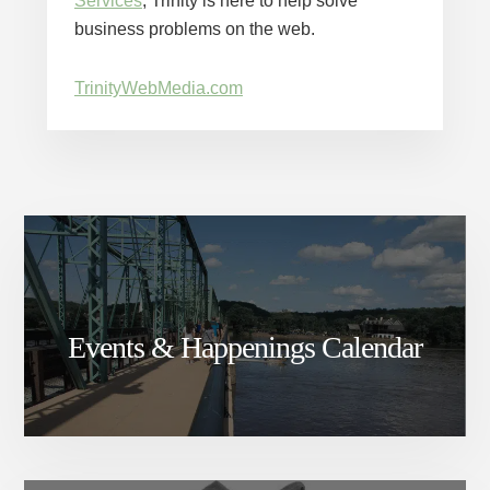
Services
, Trinity is here to help solve
business problems on the web.
TrinityWebMedia.com
Events & Happenings Calendar