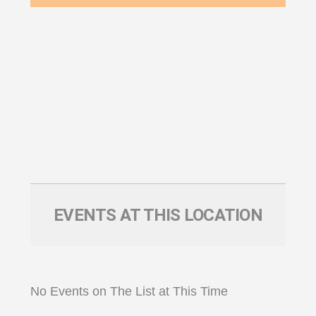
EVENTS AT THIS LOCATION
No Events on The List at This Time