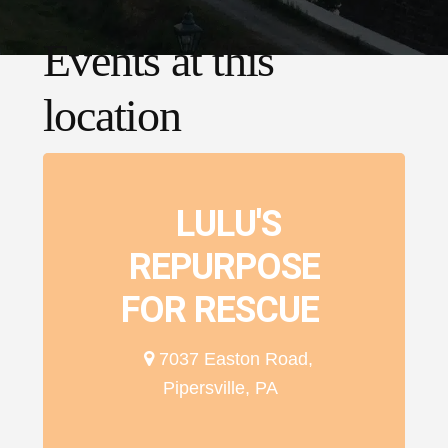
Events at this
location
LULU'S
REPURPOSE
FOR RESCUE
7037 Easton Road,
Pipersville, PA