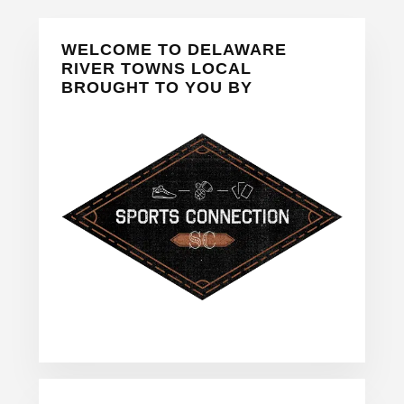
Primary
WELCOME TO DELAWARE
Sidebar
RIVER TOWNS LOCAL
BROUGHT TO YOU BY