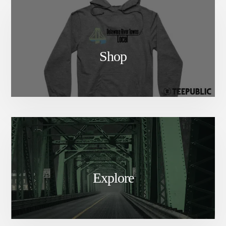
Shop
Explore