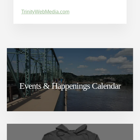
TrinityWebMedia.com
Events & Happenings Calendar