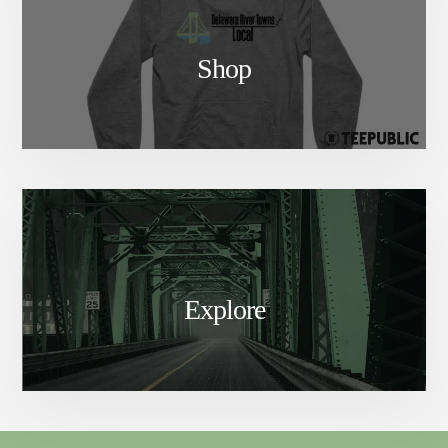
Shop
Explore