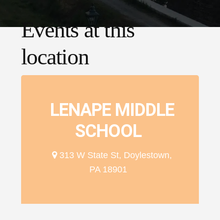
Events at this
location
LENAPE MIDDLE
SCHOOL
313 W State St, Doylestown,
PA 18901