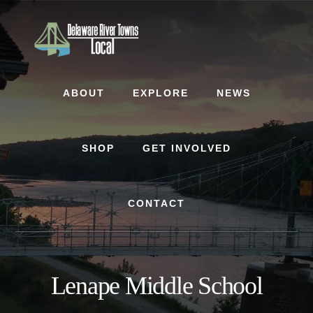
Skip
Skip
to
to
content
footer
ABOUT
EXPLORE
NEWS
SHOP
GET INVOLVED
CONTACT
Lenape Middle School