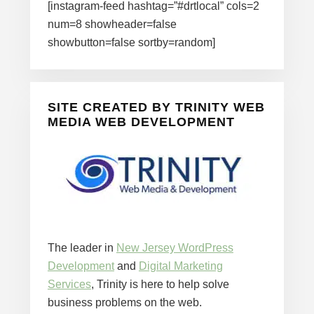
[instagram-feed hashtag=”#drtlocal” cols=2
num=8 showheader=false
showbutton=false sortby=random]
SITE CREATED BY TRINITY WEB
MEDIA WEB DEVELOPMENT
The leader in
New Jersey WordPress
Development
and
Digital Marketing
Services
, Trinity is here to help solve
business problems on the web.