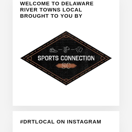
WELCOME TO DELAWARE
Sidebar
RIVER TOWNS LOCAL
BROUGHT TO YOU BY
#DRTLOCAL ON INSTAGRAM