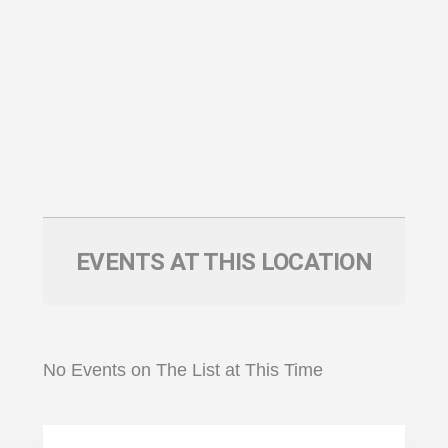
EVENTS AT THIS LOCATION
No Events on The List at This Time
Primary