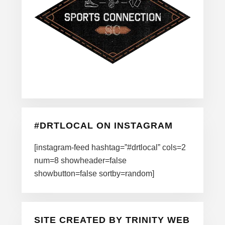
#DRTLOCAL ON INSTAGRAM
[instagram-feed hashtag=”#drtlocal” cols=2
num=8 showheader=false
showbutton=false sortby=random]
SITE CREATED BY TRINITY WEB