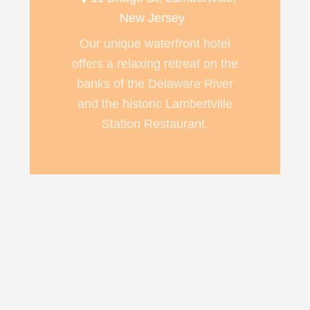
New Jersey
Our unique waterfront hotel
offers a relaxing retreat on the
banks of the Delaware River
and the historic Lambertville
Station Restaurant.