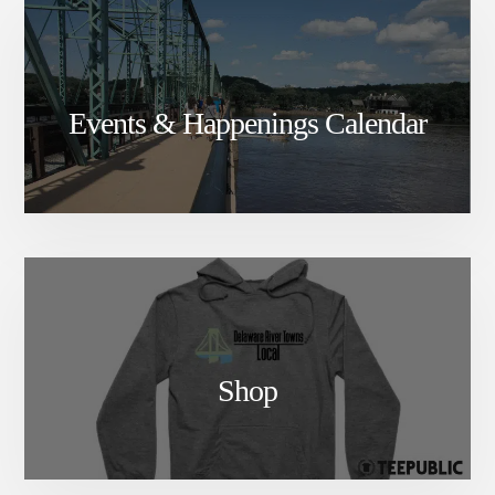
Events & Happenings Calendar
Shop