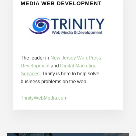
MEDIA WEB DEVELOPMENT
The leader in
New Jersey WordPress
Development
and
Digital Marketing
Services
, Trinity is here to help solve
business problems on the web.
TrinityWebMedia.com