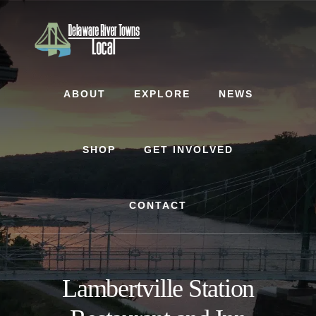
Skip
Skip
to
to
content
footer
ABOUT
EXPLORE
NEWS
SHOP
GET INVOLVED
CONTACT
Lambertville Station