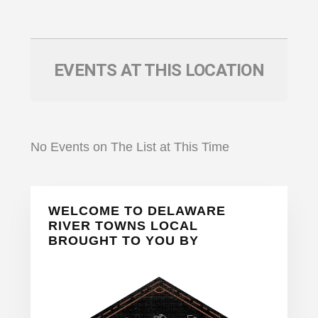
EVENTS AT THIS LOCATION
No Events on The List at This Time
Primary
WELCOME TO DELAWARE
Sidebar
RIVER TOWNS LOCAL
BROUGHT TO YOU BY