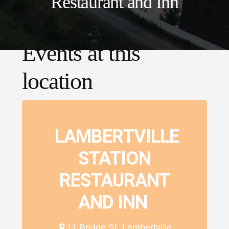
Restaurant and Inn
Events at this
location
LAMBERTVILLE
STATION
RESTAURANT
AND INN
11 Bridge St, Lambertville,