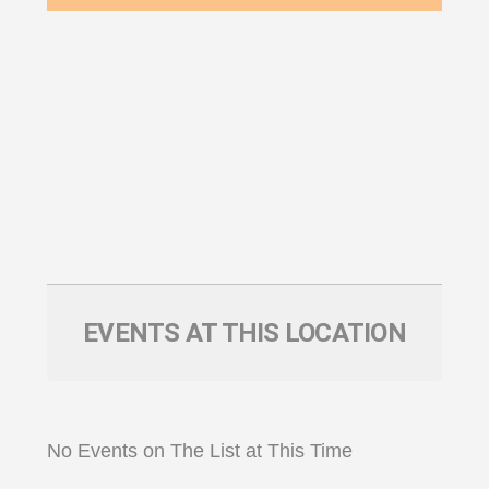
EVENTS AT THIS LOCATION
No Events on The List at This Time