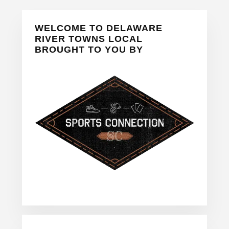
Primary
WELCOME TO DELAWARE
Sidebar
RIVER TOWNS LOCAL
BROUGHT TO YOU BY