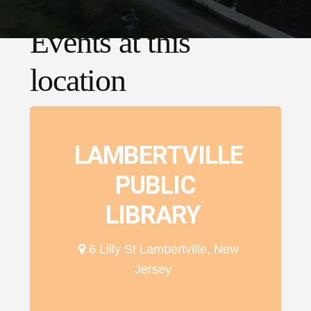
Events at this
location
LAMBERTVILLE
PUBLIC
LIBRARY
6 Lilly St Lambertville, New
Jersey