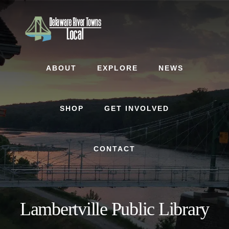
Skip
Skip
to
to
content
footer
ABOUT
EXPLORE
NEWS
SHOP
GET INVOLVED
CONTACT
Lambertville Public Library