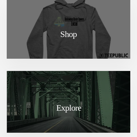
Shop
Explore