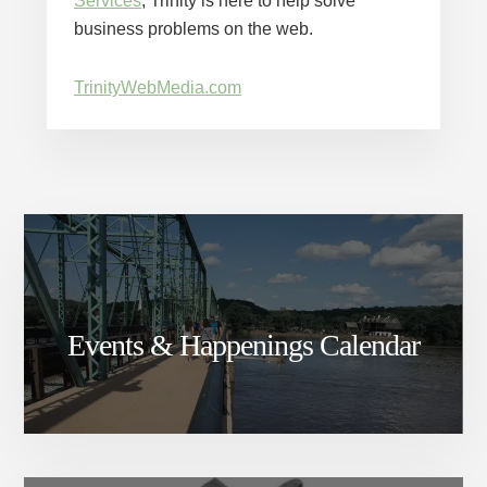
Services
, Trinity is here to help solve
business problems on the web.
TrinityWebMedia.com
Events & Happenings Calendar