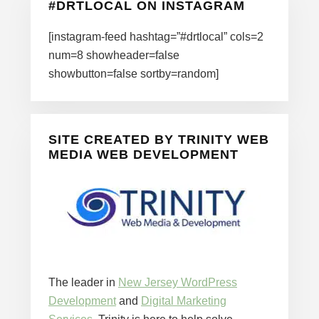
#DRTLOCAL ON INSTAGRAM
[instagram-feed hashtag=”#drtlocal” cols=2
num=8 showheader=false
showbutton=false sortby=random]
SITE CREATED BY TRINITY WEB
MEDIA WEB DEVELOPMENT
The leader in
New Jersey WordPress
Development
and
Digital Marketing