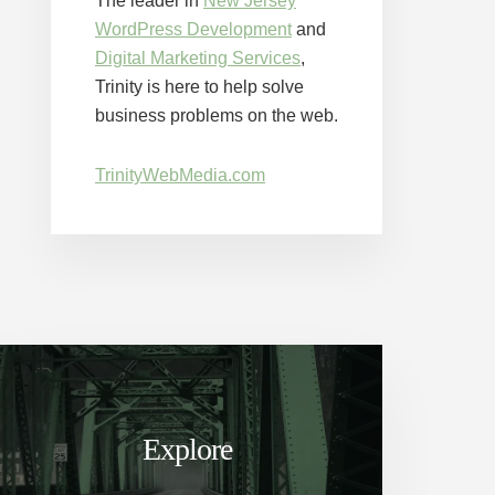
The leader in
New Jersey
WordPress Development
and
Digital Marketing Services
,
Trinity is here to help solve
business problems on the web.
TrinityWebMedia.com
Explore