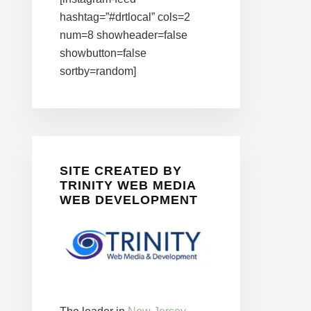
hashtag=”#drtlocal” cols=2
num=8 showheader=false
showbutton=false
sortby=random]
SITE CREATED BY
TRINITY WEB MEDIA
WEB DEVELOPMENT