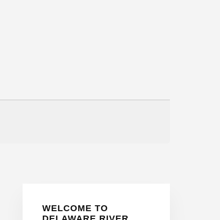
Primary
WELCOME TO
Sidebar
DELAWARE RIVER