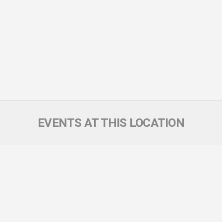
EVENTS AT THIS LOCATION