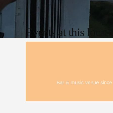
Events at this locat
Bar & music venue since 1