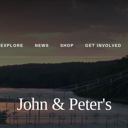
EXPLORE
NEWS
SHOP
GET INVOLVED
John & Peter's