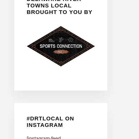
TOWNS LOCAL
BROUGHT TO YOU BY
#DRTLOCAL ON
INSTAGRAM
[instagram-feed