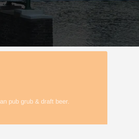
an pub grub & draft beer.