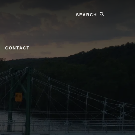
Search
CONTACT