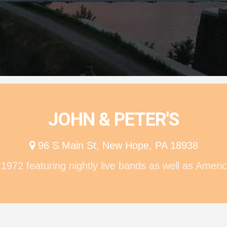
ion
JOHN & PETER'S
96 S Main St, New Hope, PA 18938
972 featuring nightly live bands as well as Americ