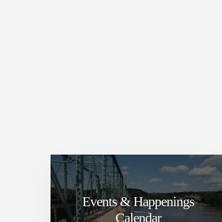
Events & Happenings
Calendar