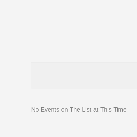
No Events on The List at This Time