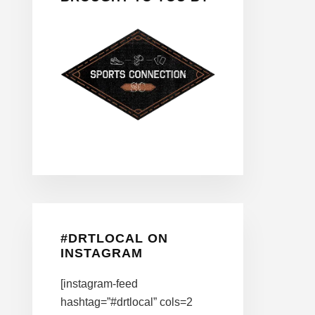
#DRTLOCAL ON
INSTAGRAM
[instagram-feed
hashtag=”#drtlocal” cols=2