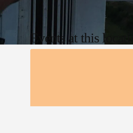
Events at this locat