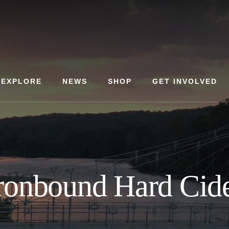
EXPLORE
NEWS
SHOP
GET INVOLVED
ronbound Hard Cid