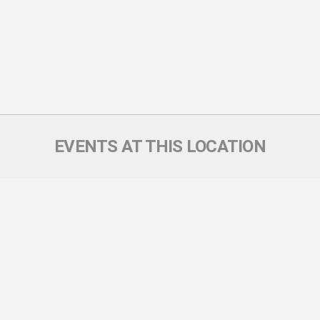
EVENTS AT THIS LOCATION