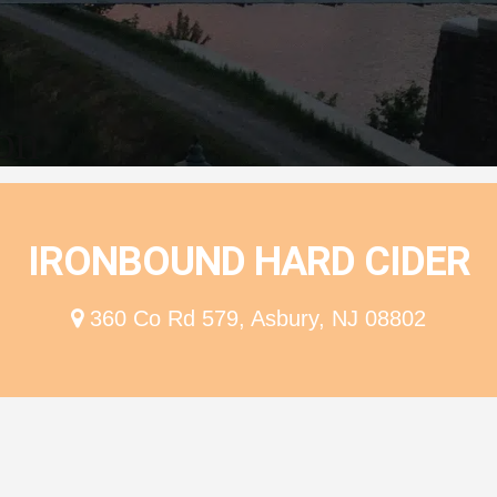
ion
IRONBOUND HARD CIDER
360 Co Rd 579, Asbury, NJ 08802