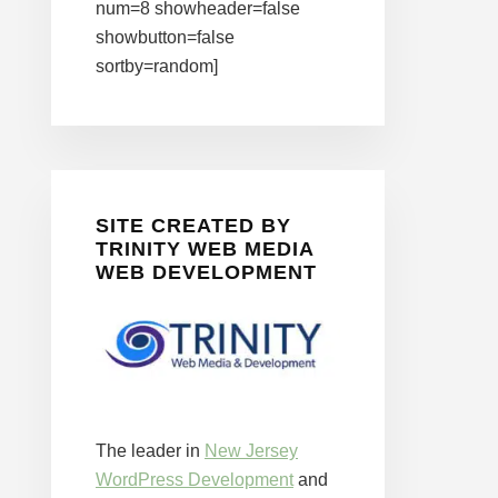
num=8 showheader=false
showbutton=false
sortby=random]
SITE CREATED BY
TRINITY WEB MEDIA
WEB DEVELOPMENT
The leader in
New Jersey
WordPress Development
and