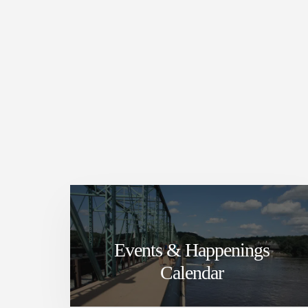
Events & Happenings
Calendar