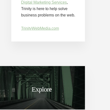
Digital Marketing Services
,
Trinity is here to help solve
business problems on the web.
TrinityWebMedia.com
Explore