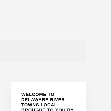
Primary
WELCOME TO
Sidebar
DELAWARE RIVER
TOWNS LOCAL
BROUGHT TO YOU BY