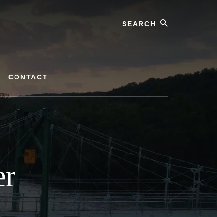
Search
CONTACT
er