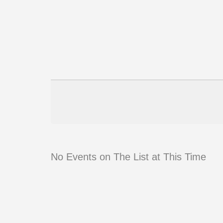
No Events on The List at This Time