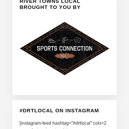
Sidebar
RIVER TOWNS LOCAL
BROUGHT TO YOU BY
#DRTLOCAL ON INSTAGRAM
[instagram-feed hashtag=”#drtlocal” cols=2