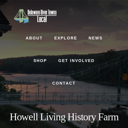
Skip
Skip
to
to
content
footer
ABOUT
EXPLORE
NEWS
SHOP
GET INVOLVED
CONTACT
Howell Living History Farm