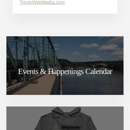
TrinityWebMedia.com
Events & Happenings Calendar