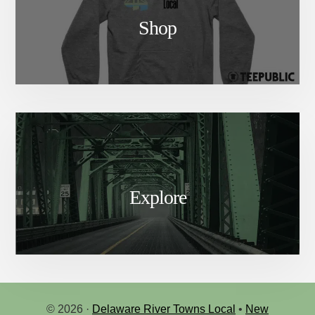
Shop
Explore
© 2026 ·
Delaware River Towns Local
•
New