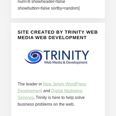
num=8 showheader=false
showbutton=false sortby=random]
SITE CREATED BY TRINITY WEB
MEDIA WEB DEVELOPMENT
The leader in
New Jersey WordPress
Development
and
Digital Marketing
Services
, Trinity is here to help solve
business problems on the web.