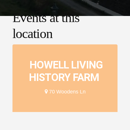
Events at this
location
HOWELL LIVING
HISTORY FARM
70 Woodens Ln