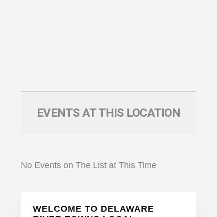
EVENTS AT THIS LOCATION
No Events on The List at This Time
Primary
WELCOME TO DELAWARE