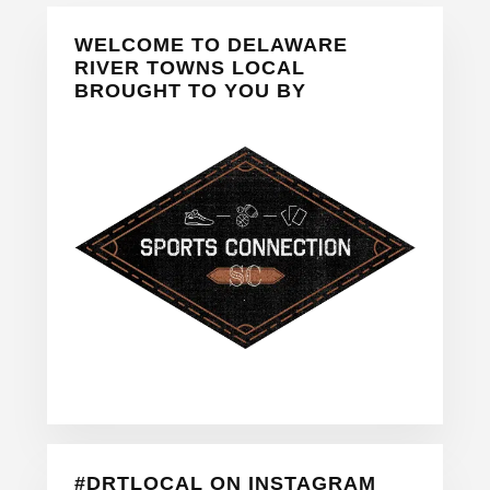
Primary
WELCOME TO DELAWARE
Sidebar
RIVER TOWNS LOCAL
BROUGHT TO YOU BY
#DRTLOCAL ON INSTAGRAM