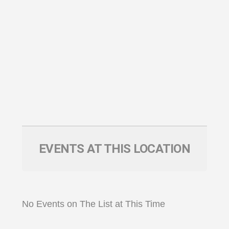
EVENTS AT THIS LOCATION
No Events on The List at This Time