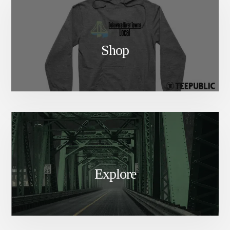
Shop
Explore