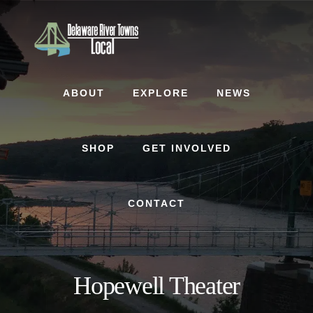
Skip
Skip
to
to
content
footer
ABOUT
EXPLORE
NEWS
SHOP
GET INVOLVED
CONTACT
Hopewell Theater