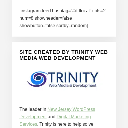
[instagram-feed hashtag=”#drtlocal” cols=2
num=8 showheader=false
showbutton=false sortby=random]
SITE CREATED BY TRINITY WEB
MEDIA WEB DEVELOPMENT
The leader in
New Jersey WordPress
Development
and
Digital Marketing
Services
, Trinity is here to help solve