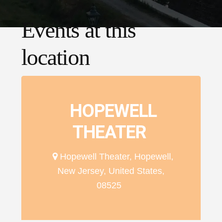
Events at this
location
HOPEWELL
THEATER
Hopewell Theater, Hopewell,
New Jersey, United States,
08525