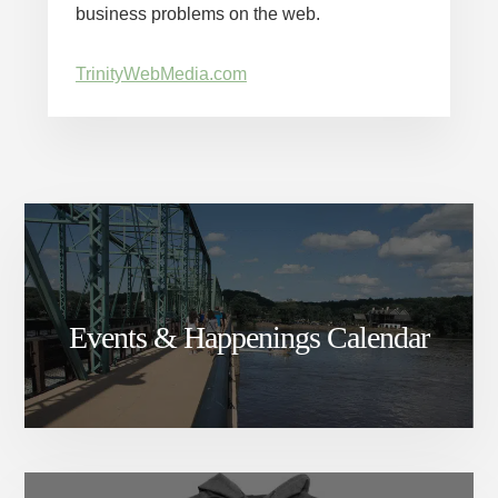
business problems on the web.
TrinityWebMedia.com
Events & Happenings Calendar