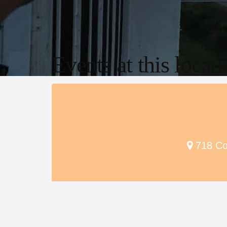
Events at this locat
718 Cou