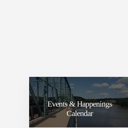
Events & Happenings
Calendar