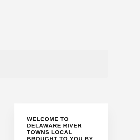
Primary
WELCOME TO
Sidebar
DELAWARE RIVER
TOWNS LOCAL
BROUGHT TO YOU BY