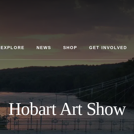
EXPLORE
NEWS
SHOP
GET INVOLVED
Hobart Art Show