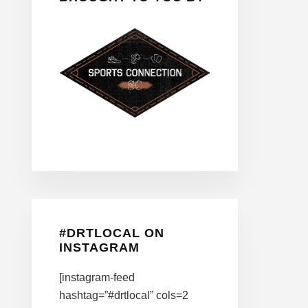
#DRTLOCAL ON
INSTAGRAM
[instagram-feed
hashtag=”#drtlocal” cols=2