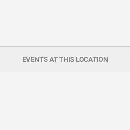
EVENTS AT THIS LOCATION