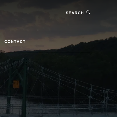
Search
CONTACT