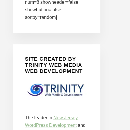
num=8 showheader=false
showbutton=false
sortby=random]
SITE CREATED BY
TRINITY WEB MEDIA
WEB DEVELOPMENT
The leader in
New Jersey
WordPress Development
and