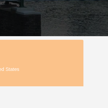
ed States