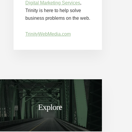
Digital Marketing Services
,
Trinity is here to help solve
business problems on the web.
TrinityWebMedia.com
Explore