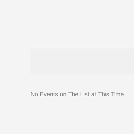
No Events on The List at This Time