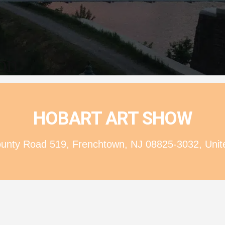
ion
HOBART ART SHOW
nty Road 519, Frenchtown, NJ 08825-3032, Unit