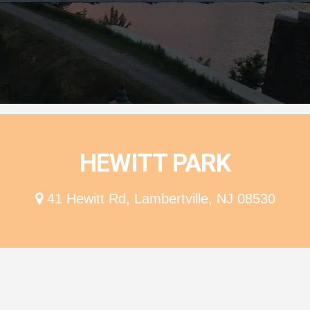
ion
HEWITT PARK
41 Hewitt Rd, Lambertville, NJ 08530