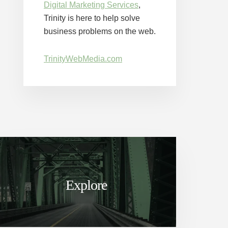
Digital Marketing Services
,
Trinity is here to help solve
business problems on the web.
TrinityWebMedia.com
Explore