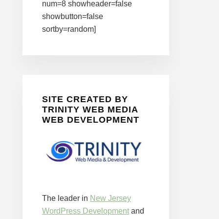
num=8 showheader=false
showbutton=false
sortby=random]
SITE CREATED BY
TRINITY WEB MEDIA
WEB DEVELOPMENT
The leader in
New Jersey
WordPress Development
and