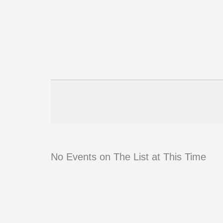
No Events on The List at This Time