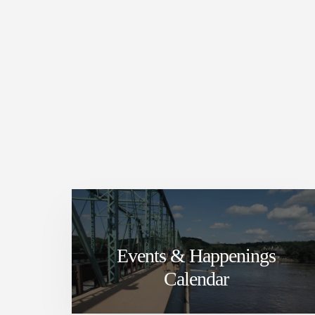
Events & Happenings
Calendar