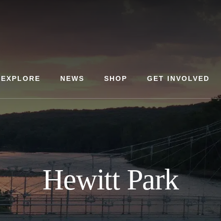
EXPLORE
NEWS
SHOP
GET INVOLVED
Hewitt Park