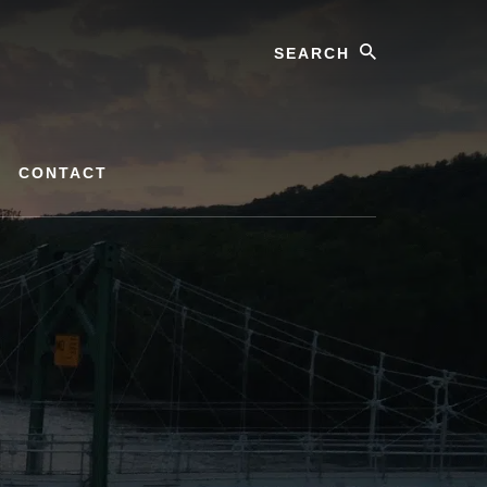
Search
CONTACT