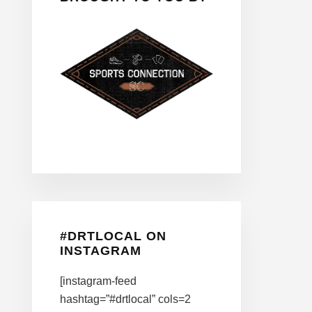
#DRTLOCAL ON
INSTAGRAM
[instagram-feed
hashtag=”#drtlocal” cols=2