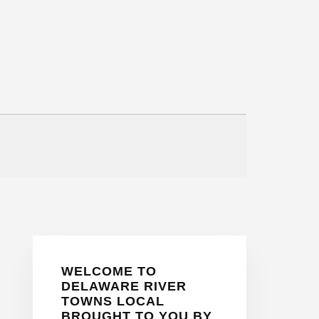
Primary
WELCOME TO
Sidebar
DELAWARE RIVER
TOWNS LOCAL
BROUGHT TO YOU BY