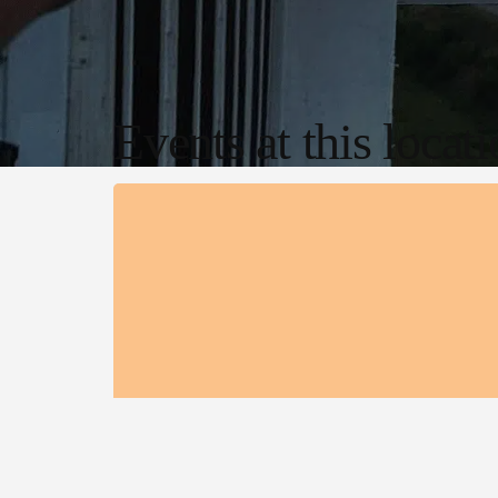
Events at this locat