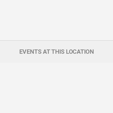
EVENTS AT THIS LOCATION