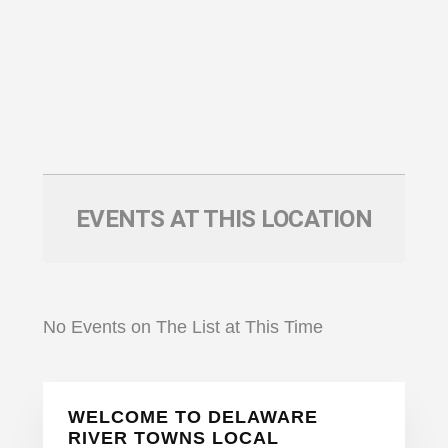
EVENTS AT THIS LOCATION
No Events on The List at This Time
Primary
WELCOME TO DELAWARE
Sidebar
RIVER TOWNS LOCAL