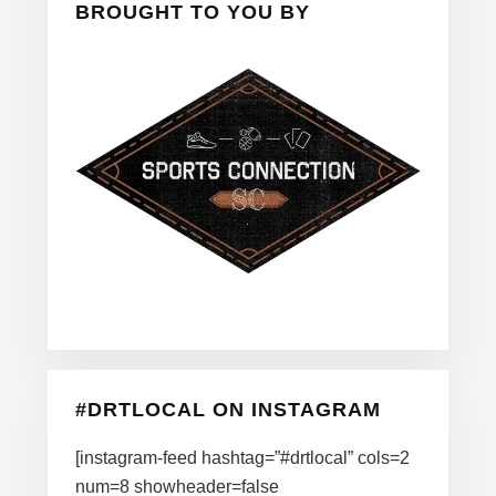
BROUGHT TO YOU BY
#DRTLOCAL ON INSTAGRAM
[instagram-feed hashtag=”#drtlocal” cols=2
num=8 showheader=false