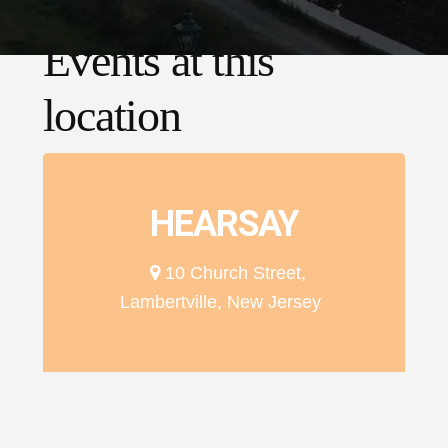
Events at this
location
HEARSAY
10 Church Street,
Lambertville, New Jersey