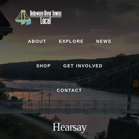
Skip
Skip
to
to
content
footer
ABOUT
EXPLORE
NEWS
SHOP
GET INVOLVED
CONTACT
Hearsay