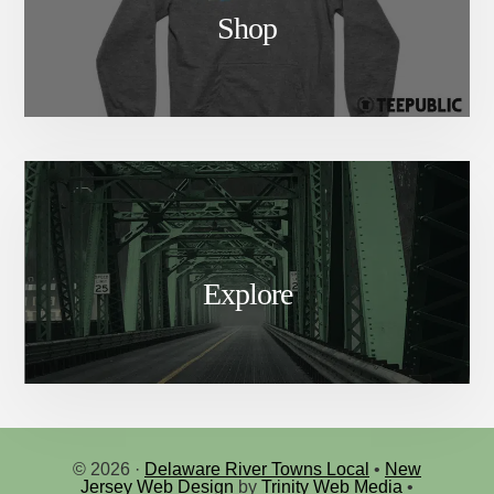
Shop
Explore
© 2026 ·
Delaware River Towns Local
•
New
Jersey Web Design
by
Trinity Web Media
•