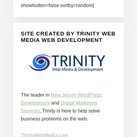
showbutton=false sortby=random]
SITE CREATED BY TRINITY WEB
MEDIA WEB DEVELOPMENT
The leader in
New Jersey WordPress
Development
and
Digital Marketing
Services
, Trinity is here to help solve
business problems on the web.
TrinityWebMedia.com