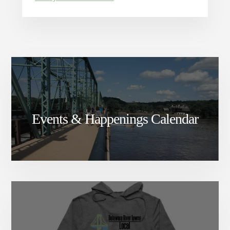
Events & Happenings Calendar