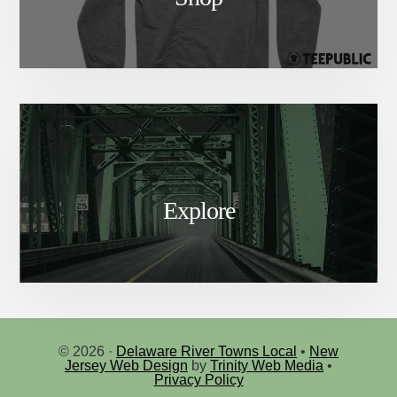
Explore
© 2026 ·
Delaware River Towns Local
•
New
Jersey Web Design
by
Trinity Web Media
•
Privacy Policy