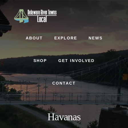
Skip
Skip
to
to
content
footer
ABOUT
EXPLORE
NEWS
SHOP
GET INVOLVED
CONTACT
Havanas