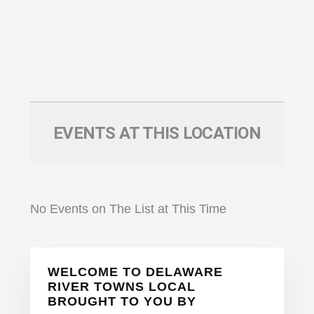
EVENTS AT THIS LOCATION
No Events on The List at This Time
Primary
WELCOME TO DELAWARE
Sidebar
RIVER TOWNS LOCAL
BROUGHT TO YOU BY