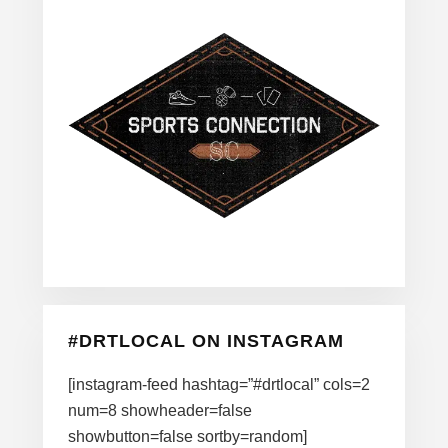
#DRTLOCAL ON INSTAGRAM
[instagram-feed hashtag=”#drtlocal” cols=2
num=8 showheader=false
showbutton=false sortby=random]