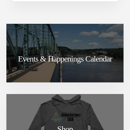
Events & Happenings Calendar
Shop