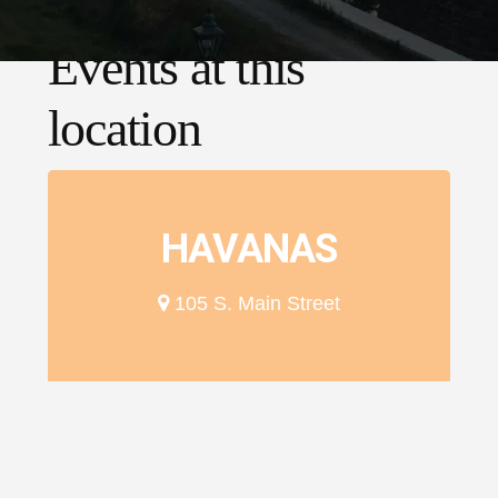
Events at this
location
HAVANAS
105 S. Main Street