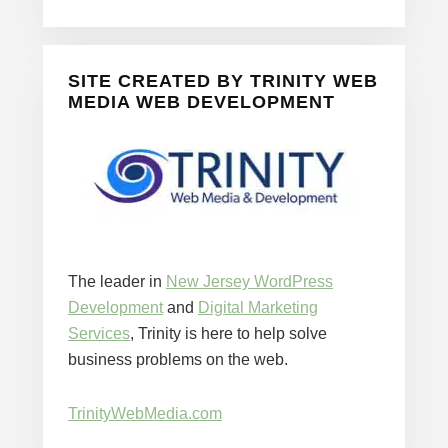
SITE CREATED BY TRINITY WEB
MEDIA WEB DEVELOPMENT
The leader in
New Jersey WordPress
Development
and
Digital Marketing
Services
, Trinity is here to help solve
business problems on the web.
TrinityWebMedia.com