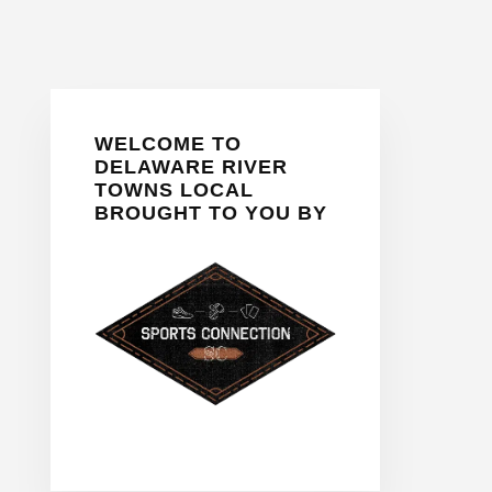
Primary
WELCOME TO
Sidebar
DELAWARE RIVER
TOWNS LOCAL
BROUGHT TO YOU BY