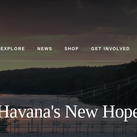
EXPLORE
NEWS
SHOP
GET INVOLVED
Havana's New Hop