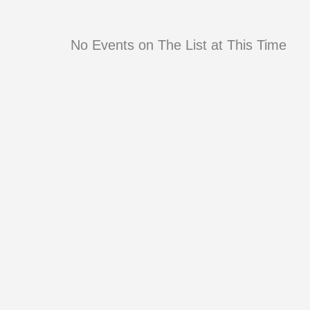
No Events on The List at This Time