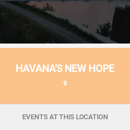
ion
HAVANA'S NEW HOPE
EVENTS AT THIS LOCATION