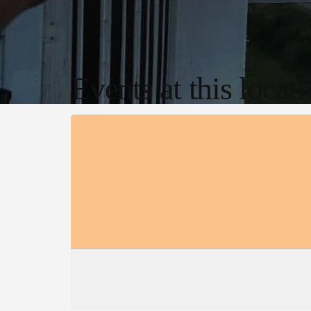
Events at this locat