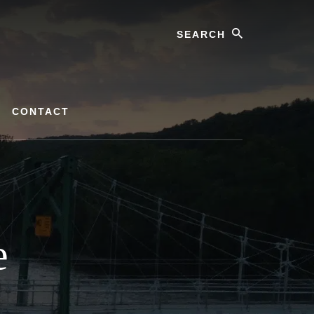
Search
CONTACT
e