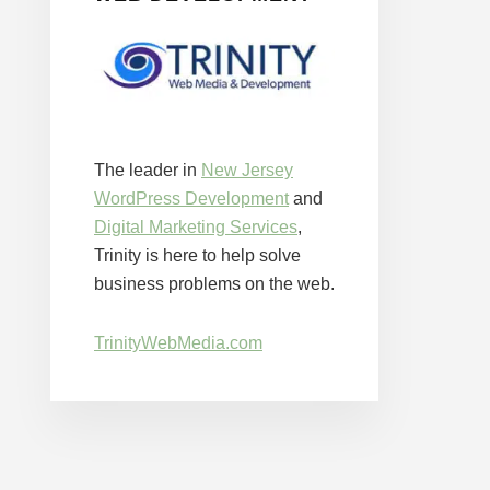
The leader in
New Jersey
WordPress Development
and
Digital Marketing Services
,
Trinity is here to help solve
business problems on the web.
TrinityWebMedia.com