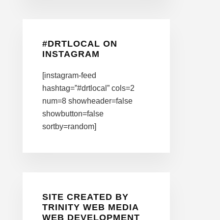
#DRTLOCAL ON
INSTAGRAM
[instagram-feed
hashtag=”#drtlocal” cols=2
num=8 showheader=false
showbutton=false
sortby=random]
SITE CREATED BY
TRINITY WEB MEDIA
WEB DEVELOPMENT