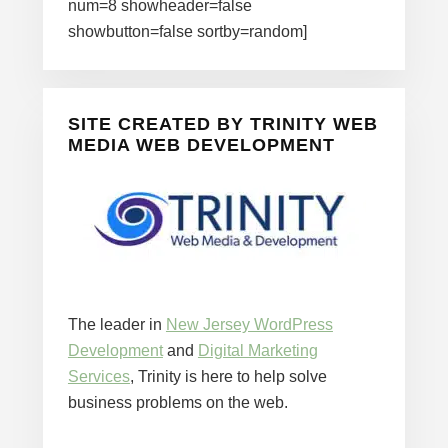
num=8 showheader=false
showbutton=false sortby=random]
SITE CREATED BY TRINITY WEB
MEDIA WEB DEVELOPMENT
The leader in
New Jersey WordPress
Development
and
Digital Marketing
Services
, Trinity is here to help solve
business problems on the web.