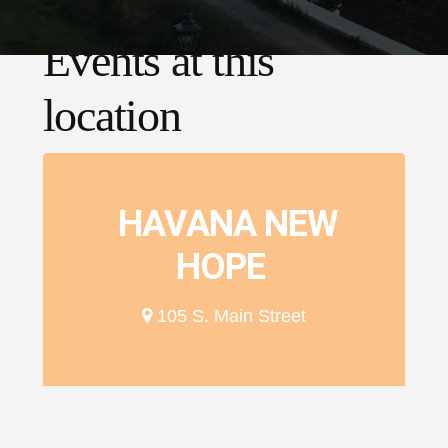
Events at this
location
HAVANA NEW
HOPE
105 S. Main Street