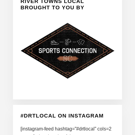
Sidebar
RIVER TOWNS LOCAL
BROUGHT TO YOU BY
#DRTLOCAL ON INSTAGRAM
[instagram-feed hashtag=”#drtlocal” cols=2