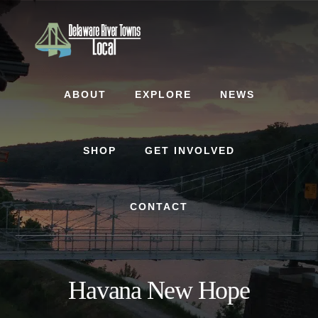
Skip
Skip
to
to
content
footer
ABOUT
EXPLORE
NEWS
SHOP
GET INVOLVED
CONTACT
Havana New Hope