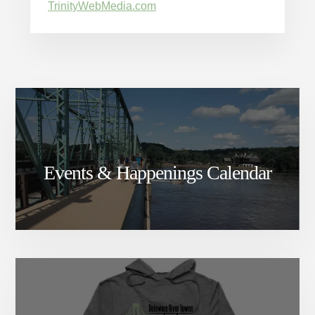
TrinityWebMedia.com
Events & Happenings Calendar