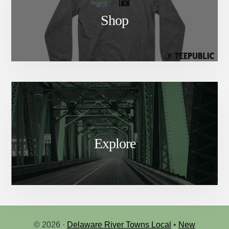
Shop
Explore
© 2026 ·
Delaware River Towns Local
•
New