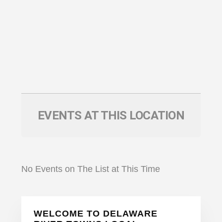
EVENTS AT THIS LOCATION
No Events on The List at This Time
Primary
WELCOME TO DELAWARE