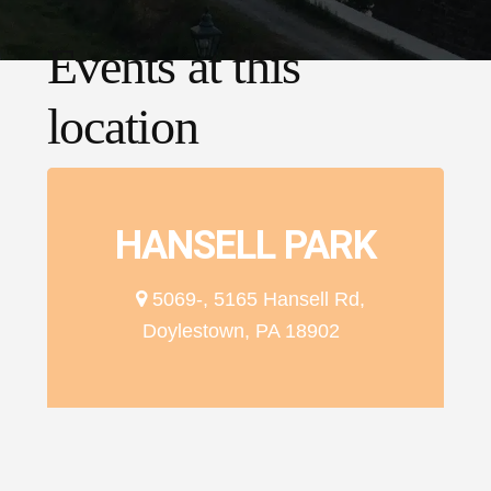
Events at this
location
HANSELL PARK
5069-, 5165 Hansell Rd,
Doylestown, PA 18902