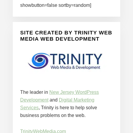
showbutton=false sortby=random]
SITE CREATED BY TRINITY WEB
MEDIA WEB DEVELOPMENT
The leader in
New Jersey WordPress
Development
and
Digital Marketing
Services
, Trinity is here to help solve
business problems on the web.
TrinityWebMedia.com