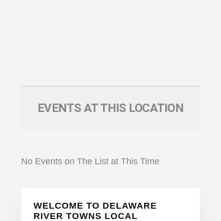
EVENTS AT THIS LOCATION
No Events on The List at This Time
Primary
WELCOME TO DELAWARE
Sidebar
RIVER TOWNS LOCAL