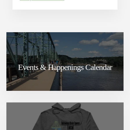
Events & Happenings Calendar