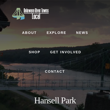
Skip
Skip
to
to
content
footer
ABOUT
EXPLORE
NEWS
SHOP
GET INVOLVED
CONTACT
Hansell Park