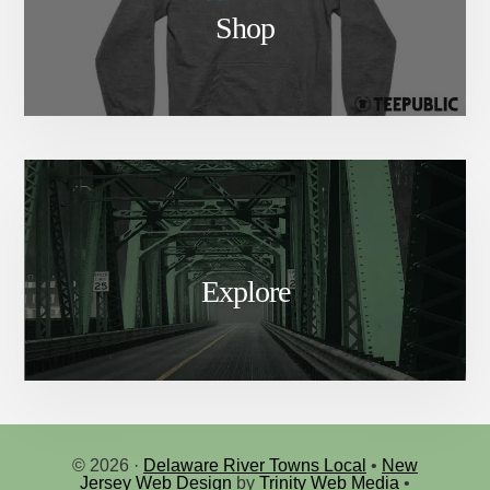
Shop
Explore
© 2026 ·
Delaware River Towns Local
•
New
Jersey Web Design
by
Trinity Web Media
•