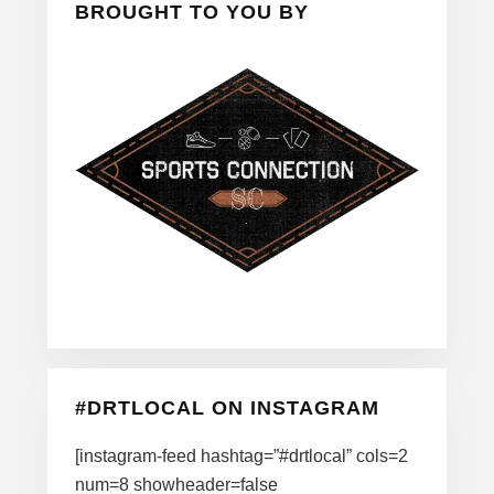
BROUGHT TO YOU BY
#DRTLOCAL ON INSTAGRAM
[instagram-feed hashtag=”#drtlocal” cols=2
num=8 showheader=false