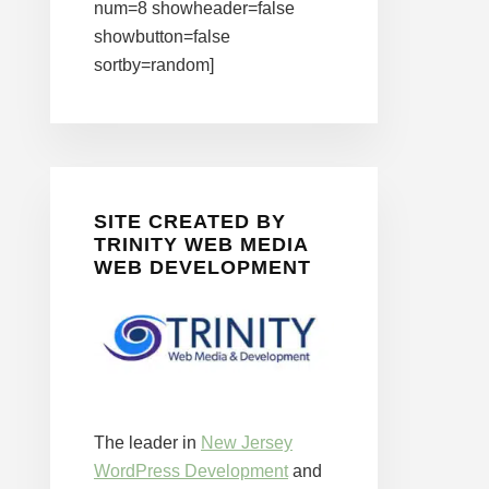
num=8 showheader=false
showbutton=false
sortby=random]
SITE CREATED BY
TRINITY WEB MEDIA
WEB DEVELOPMENT
The leader in
New Jersey
WordPress Development
and