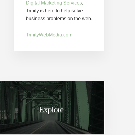
Digital Marketing Services
,
Trinity is here to help solve
business problems on the web.
TrinityWebMedia.com
Explore