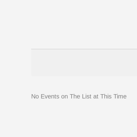
No Events on The List at This Time