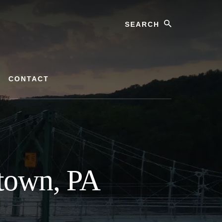
Search
CONTACT
town, PA