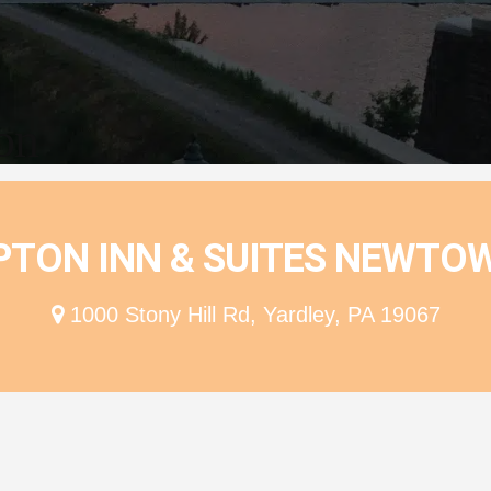
ion
TON INN & SUITES NEWTOW
1000 Stony Hill Rd, Yardley, PA 19067