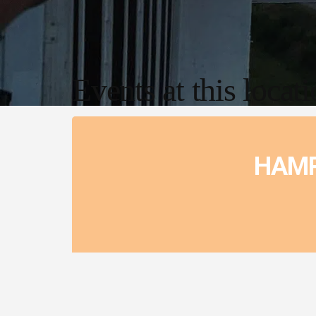
Events at this locat
HAMP