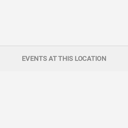
EVENTS AT THIS LOCATION