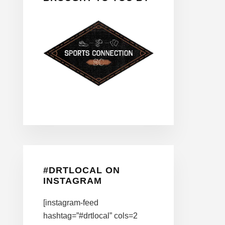
#DRTLOCAL ON
INSTAGRAM
[instagram-feed
hashtag=”#drtlocal” cols=2