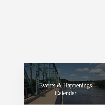
Events & Happenings
Calendar