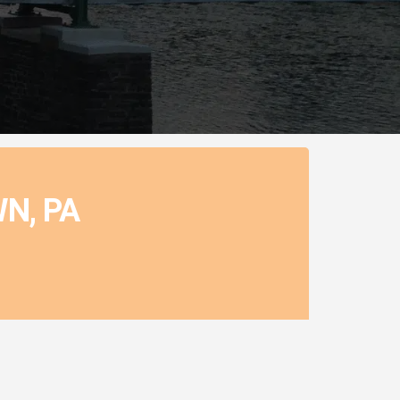
N, PA