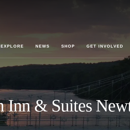
EXPLORE
NEWS
SHOP
GET INVOLVED
 Inn & Suites New