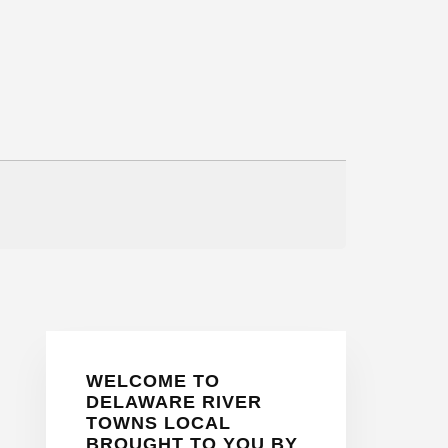
Primary
WELCOME TO
Sidebar
DELAWARE RIVER
TOWNS LOCAL
BROUGHT TO YOU BY