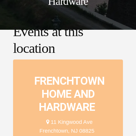
Hardware
Events at this
location
FRENCHTOWN
HOME AND
HARDWARE
11 Kingwood Ave
Frenchtown, NJ 08825