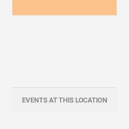
EVENTS AT THIS LOCATION