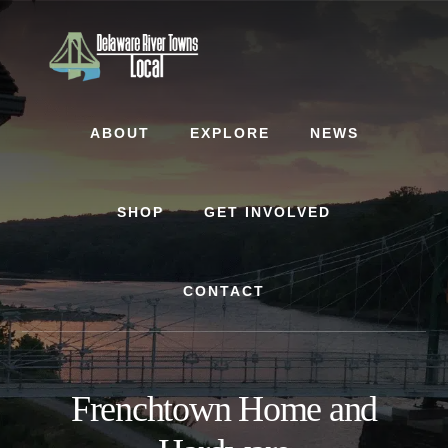
Skip
Skip
to
to
content
footer
ABOUT
EXPLORE
NEWS
SHOP
GET INVOLVED
CONTACT
Frenchtown Home and