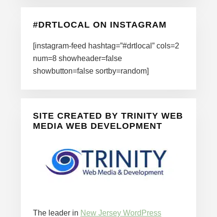
#DRTLOCAL ON INSTAGRAM
[instagram-feed hashtag=”#drtlocal” cols=2
num=8 showheader=false
showbutton=false sortby=random]
SITE CREATED BY TRINITY WEB
MEDIA WEB DEVELOPMENT
The leader in
New Jersey WordPress