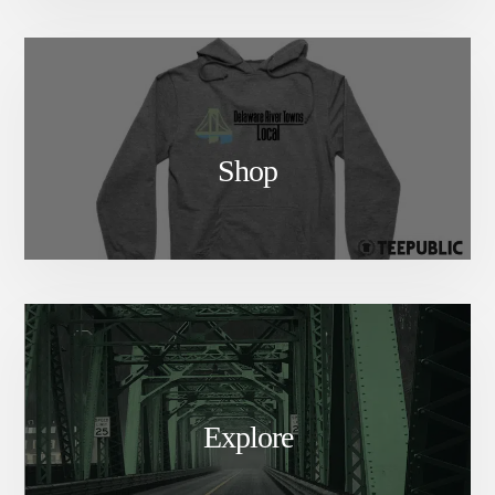
Shop
Explore