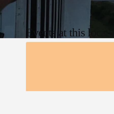
Events at this locat