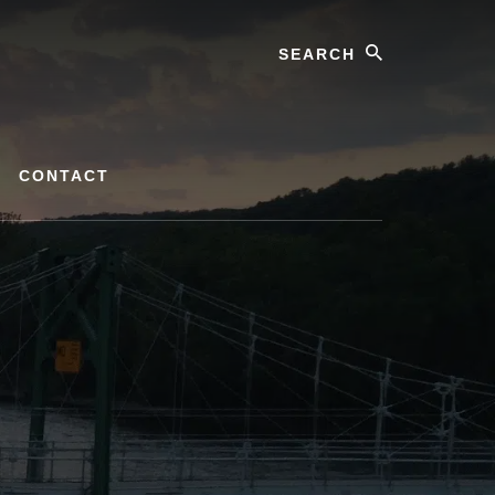
Search
CONTACT