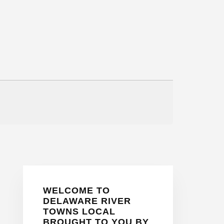
Primary
WELCOME TO
Sidebar
DELAWARE RIVER
TOWNS LOCAL
BROUGHT TO YOU BY