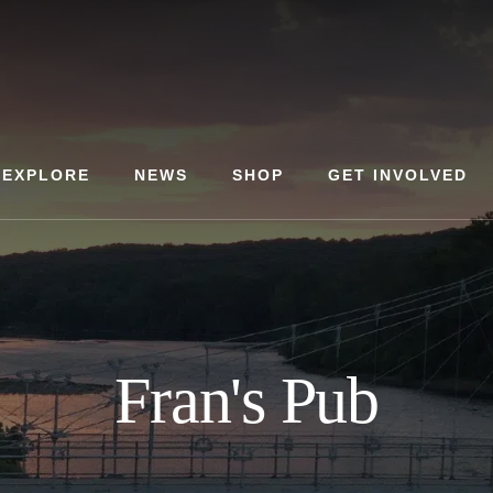
EXPLORE
NEWS
SHOP
GET INVOLVED
Fran's Pub