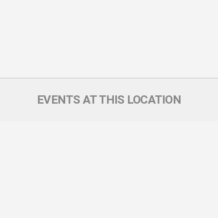
EVENTS AT THIS LOCATION