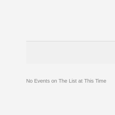
No Events on The List at This Time