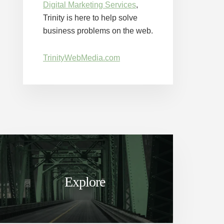
Digital Marketing Services
,
Trinity is here to help solve
business problems on the web.
TrinityWebMedia.com
Explore