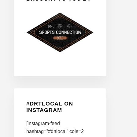
#DRTLOCAL ON
INSTAGRAM
[instagram-feed
hashtag=”#drtlocal” cols=2