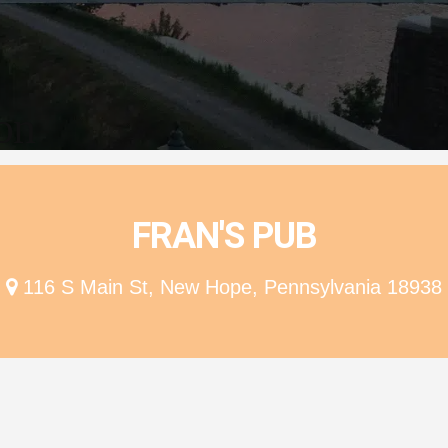
ion
FRAN'S PUB
116 S Main St, New Hope, Pennsylvania 18938