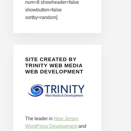
num=8 showheader=false
showbutton=false
sortby=random]
SITE CREATED BY
TRINITY WEB MEDIA
WEB DEVELOPMENT
The leader in
New Jersey
WordPress Development
and