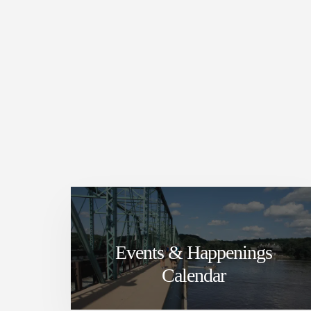
Events & Happenings
Calendar