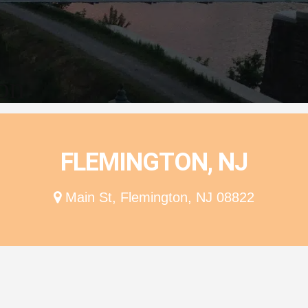
ion
FLEMINGTON, NJ
Main St, Flemington, NJ 08822