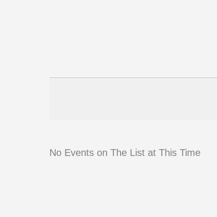
No Events on The List at This Time