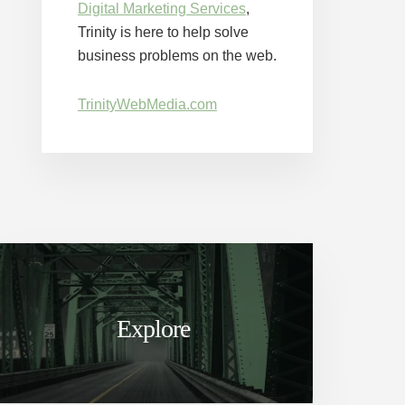
Digital Marketing Services
,
Trinity is here to help solve
business problems on the web.
TrinityWebMedia.com
Explore