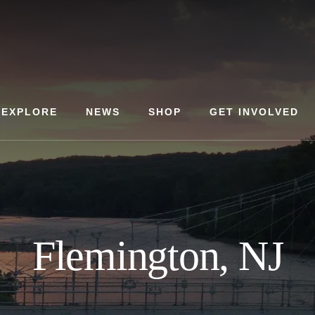
EXPLORE
NEWS
SHOP
GET INVOLVED
Flemington, NJ