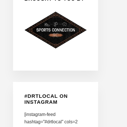
#DRTLOCAL ON
INSTAGRAM
[instagram-feed
hashtag=”#drtlocal” cols=2