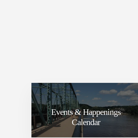
Events & Happenings
Calendar