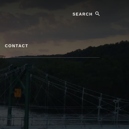
Search
CONTACT