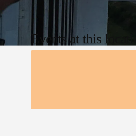
Events at this locat