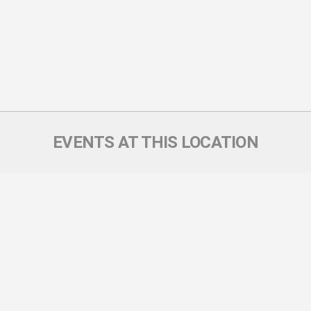
EVENTS AT THIS LOCATION