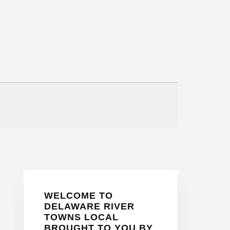
Primary
WELCOME TO
Sidebar
DELAWARE RIVER
TOWNS LOCAL
BROUGHT TO YOU BY