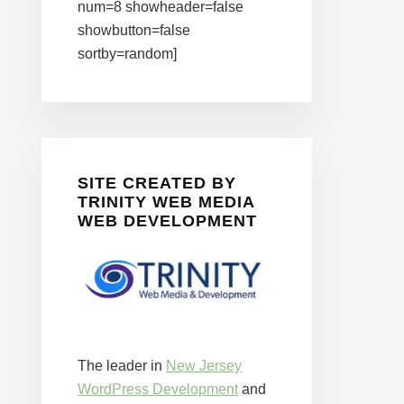
num=8 showheader=false
showbutton=false
sortby=random]
SITE CREATED BY
TRINITY WEB MEDIA
WEB DEVELOPMENT
The leader in
New Jersey
WordPress Development
and