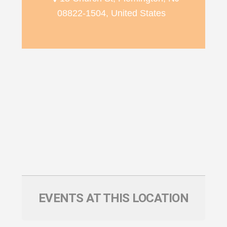
08822-1504, United States
EVENTS AT THIS LOCATION