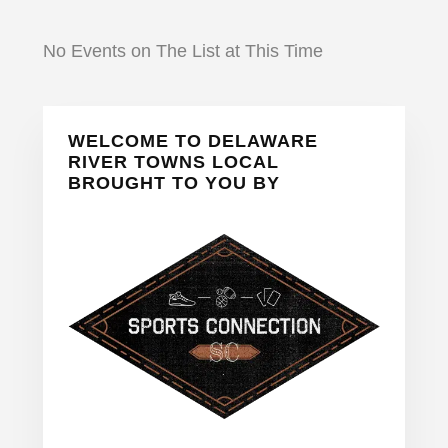
No Events on The List at This Time
Primary
WELCOME TO DELAWARE
Sidebar
RIVER TOWNS LOCAL
BROUGHT TO YOU BY