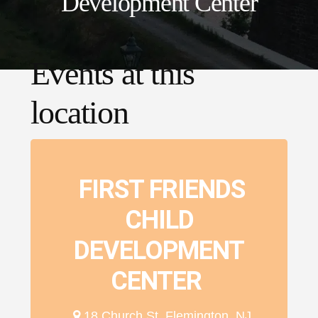
Development Center
Events at this
location
FIRST FRIENDS
CHILD
DEVELOPMENT
CENTER
18 Church St, Flemington, NJ