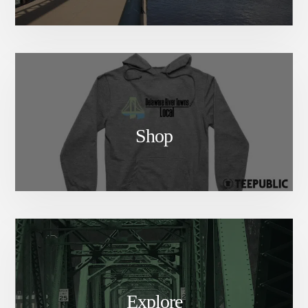
Shop
Explore