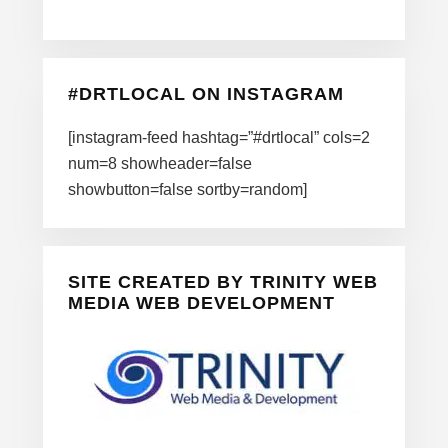
#DRTLOCAL ON INSTAGRAM
[instagram-feed hashtag=”#drtlocal” cols=2
num=8 showheader=false
showbutton=false sortby=random]
SITE CREATED BY TRINITY WEB
MEDIA WEB DEVELOPMENT