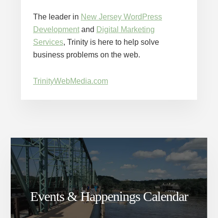
The leader in
New Jersey WordPress
Development
and
Digital Marketing
Services
, Trinity is here to help solve
business problems on the web.
TrinityWebMedia.com
Events & Happenings Calendar