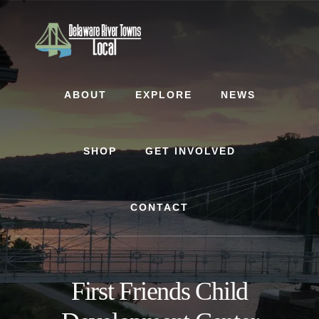
Skip
Skip
to
to
content
footer
ABOUT
EXPLORE
NEWS
SHOP
GET INVOLVED
CONTACT
First Friends Child