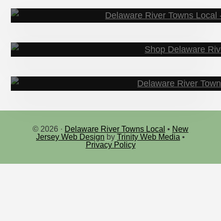
Events & Happeni
© 2026 ·
Delaware River Towns Local
•
New
Jersey Web Design
by
Trinity Web Media
•
Sho
Privacy Policy
Explo