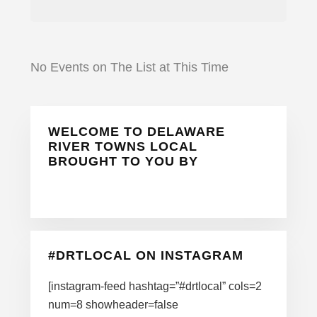
No Events on The List at This Time
Primary
WELCOME TO DELAWARE
Sidebar
RIVER TOWNS LOCAL
BROUGHT TO YOU BY
#DRTLOCAL ON INSTAGRAM
[instagram-feed hashtag=”#drtlocal” cols=2
num=8 showheader=false