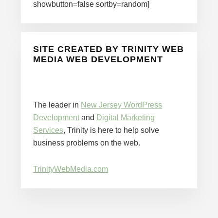
showbutton=false sortby=random]
SITE CREATED BY TRINITY WEB
MEDIA WEB DEVELOPMENT
The leader in
New Jersey WordPress
Development
and
Digital Marketing
Services
, Trinity is here to help solve
business problems on the web.
TrinityWebMedia.com