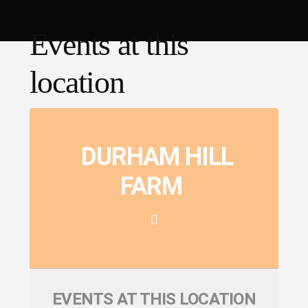
Events at this
location
DURHAM HILL
FARM
EVENTS AT THIS LOCATION