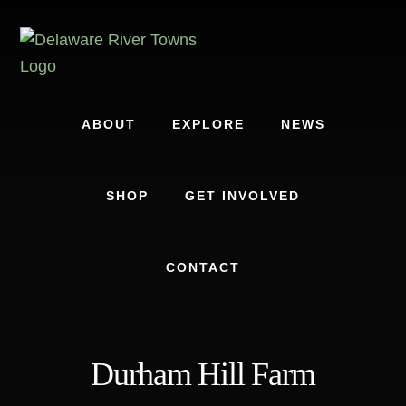
Skip
Skip
to
to
content
footer
ABOUT
EXPLORE
NEWS
SHOP
GET INVOLVED
CONTACT
Durham Hill Farm