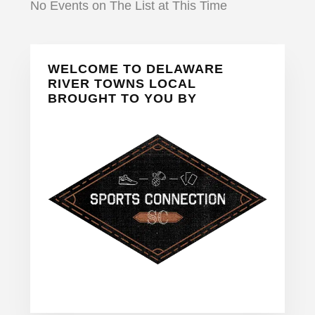
No Events on The List at This Time
Primary
WELCOME TO DELAWARE
Sidebar
RIVER TOWNS LOCAL
BROUGHT TO YOU BY