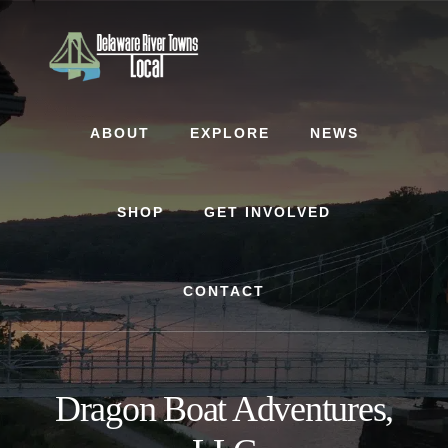
Skip
Skip
to
to
content
footer
ABOUT
EXPLORE
NEWS
SHOP
GET INVOLVED
CONTACT
Dragon Boat Adventures,