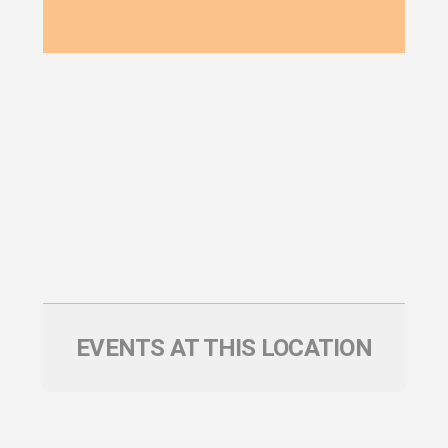
EVENTS AT THIS LOCATION