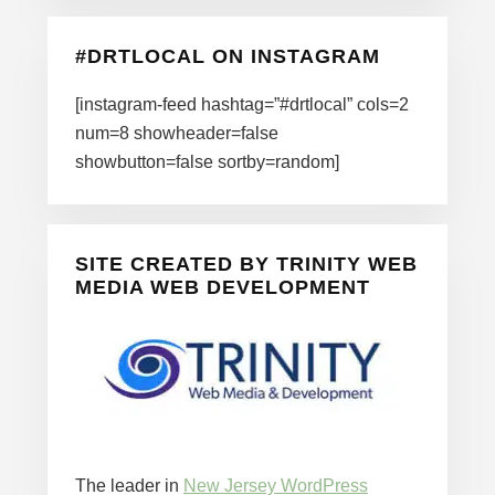
#DRTLOCAL ON INSTAGRAM
[instagram-feed hashtag=”#drtlocal” cols=2
num=8 showheader=false
showbutton=false sortby=random]
SITE CREATED BY TRINITY WEB
MEDIA WEB DEVELOPMENT
The leader in
New Jersey WordPress