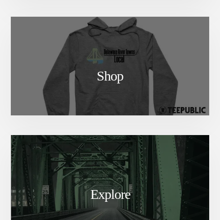
Shop
Explore