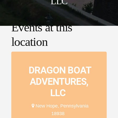
LLC
Events at this
location
DRAGON BOAT
ADVENTURES,
LLC
New Hope, Pennsylvania
18938