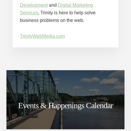
Development
and
Digital Marketing
Services
, Trinity is here to help solve
business problems on the web.
TrinityWebMedia.com
Events & Happenings Calendar