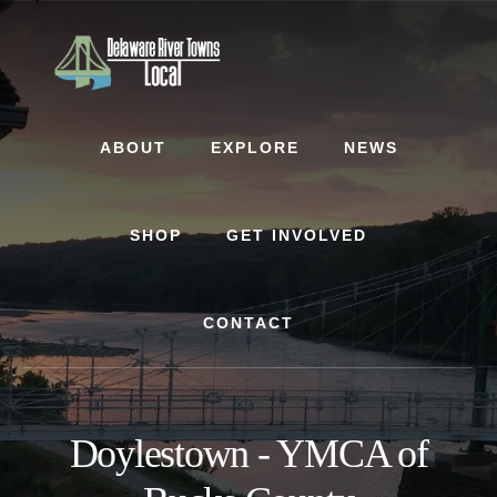
Skip
Skip
to
to
content
footer
ABOUT
EXPLORE
NEWS
SHOP
GET INVOLVED
CONTACT
Doylestown - YMCA of