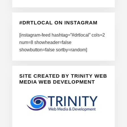
#DRTLOCAL ON INSTAGRAM
[instagram-feed hashtag=”#drtlocal” cols=2
num=8 showheader=false
showbutton=false sortby=random]
SITE CREATED BY TRINITY WEB
MEDIA WEB DEVELOPMENT