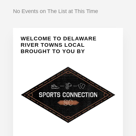
No Events on The List at This Time
Primary
WELCOME TO DELAWARE
Sidebar
RIVER TOWNS LOCAL
BROUGHT TO YOU BY