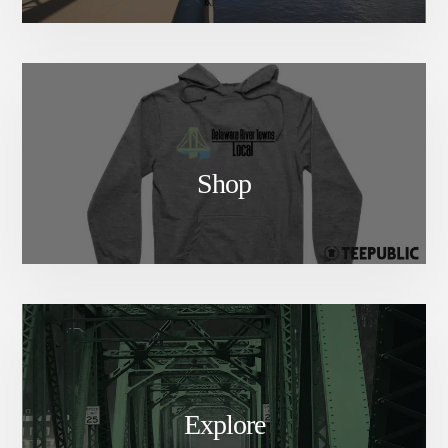
Shop
Explore