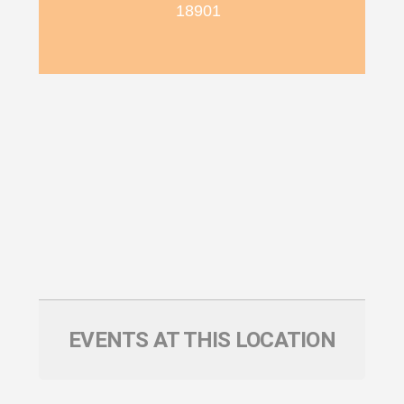
18901
EVENTS AT THIS LOCATION