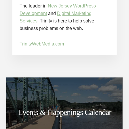
The leader in
New Jersey WordPress
Development
and
Digital Marketing
Services
, Trinity is here to help solve
business problems on the web.
TrinityWebMedia.com
Events & Happenings Calendar