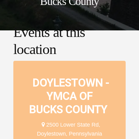
Bucks County
Events at this
location
DOYLESTOWN -
YMCA OF
BUCKS COUNTY
2500 Lower State Rd,
Doylestown, Pennsylvania