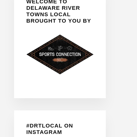
WELCOME TO
Sidebar
DELAWARE RIVER
TOWNS LOCAL
BROUGHT TO YOU BY
#DRTLOCAL ON
INSTAGRAM