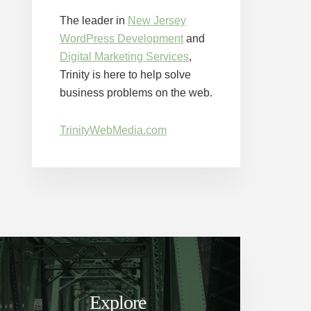
The leader in
New Jersey
WordPress Development
and
Digital Marketing Services
,
Trinity is here to help solve
business problems on the web.
TrinityWebMedia.com
Explore