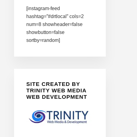
[instagram-feed
hashtag=”#drtlocal” cols=2
num=8 showheader=false
showbutton=false
sortby=random]
SITE CREATED BY
TRINITY WEB MEDIA
WEB DEVELOPMENT