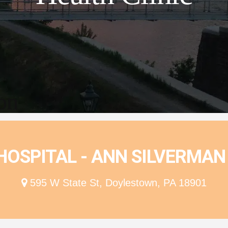
ion
OSPITAL - ANN SILVERMAN 
595 W State St, Doylestown, PA 18901