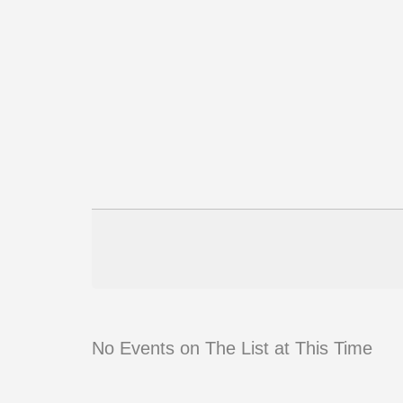
No Events on The List at This Time