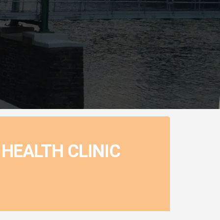
HEALTH CLINIC