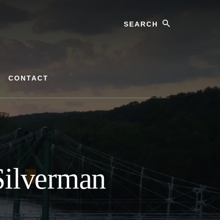
Search
CONTACT
Silverman