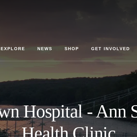
EXPLORE
NEWS
SHOP
GET INVOLVED
wn Hospital - Ann 
Health Clinic