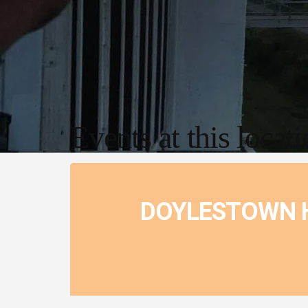
Events at this locat
DOYLESTOWN H