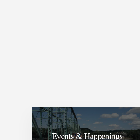
Events & Happenings