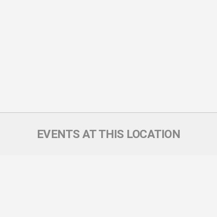
EVENTS AT THIS LOCATION