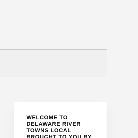
Primary
WELCOME TO
Sidebar
DELAWARE RIVER
TOWNS LOCAL
BROUGHT TO YOU BY