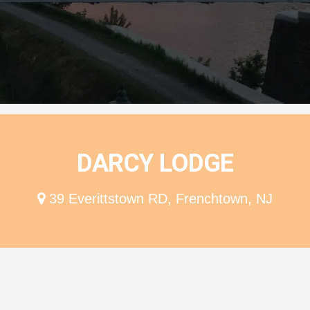
ion
DARCY LODGE
39 Everittstown RD, Frenchtown, NJ