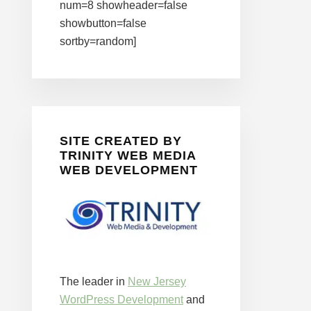
num=8 showheader=false
showbutton=false
sortby=random]
SITE CREATED BY
TRINITY WEB MEDIA
WEB DEVELOPMENT
The leader in
New Jersey
WordPress Development
and