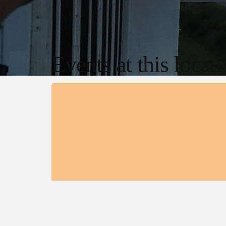
Events at this locat