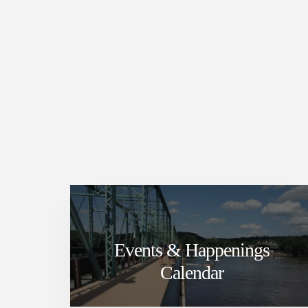
Events & Happenings
Calendar