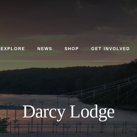
EXPLORE
NEWS
SHOP
GET INVOLVED
Darcy Lodge