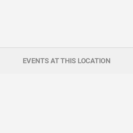
EVENTS AT THIS LOCATION