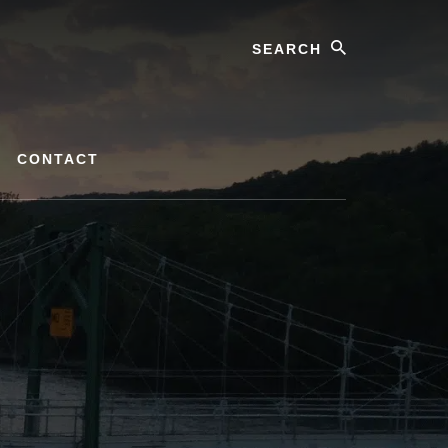
Search
CONTACT