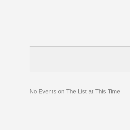
No Events on The List at This Time