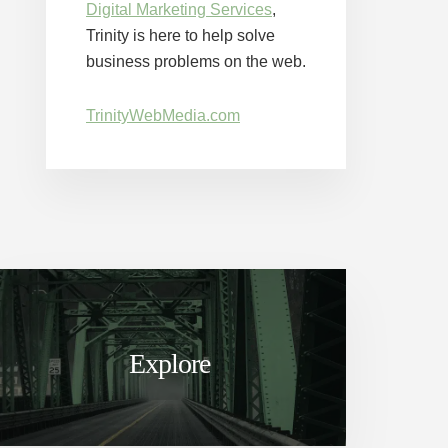
Digital Marketing Services
,
Trinity is here to help solve
business problems on the web.
TrinityWebMedia.com
Explore