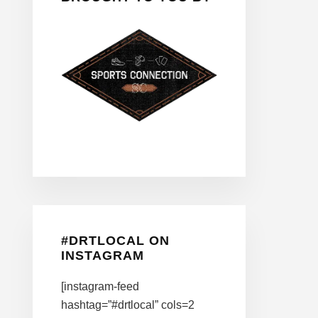
#DRTLOCAL ON
INSTAGRAM
[instagram-feed
hashtag=”#drtlocal” cols=2